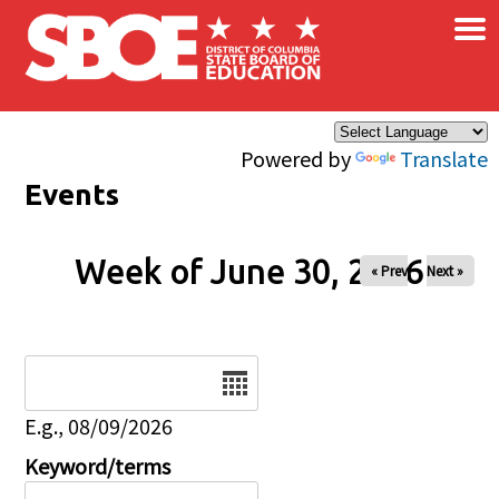
×
Skip to main content
Powered by
Translate
Events
Week of June 30, 2026
« Prev
Next »
Date
E.g., 08/09/2026
Keyword/terms