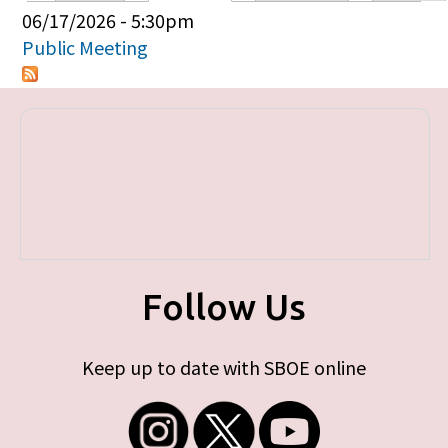
Primary tabs
06/17/2026 - 5:30pm
Public Meeting
Follow Us
Keep up to date with SBOE online