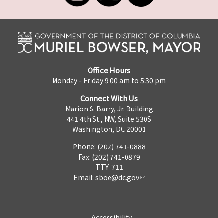
Office Hours
Monday - Friday 9:00 am to 5:30 pm
Connect With Us
Marion S. Barry, Jr. Building
441 4th St., NW, Suite 530S
Washington, DC 20001
Phone: (202) 741-0888
Fax: (202) 741-0879
TTY: 711
Email:
sboe@dc.gov
Accessibility