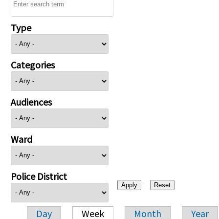
Type
Categories
Audiences
Ward
Police District
Day
Week
Month
Year