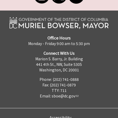
Office Hours
Monday - Friday 9:00 am to 5:30 pm
Connect With Us
Marion S. Barry, Jr. Building
441 4th St., NW, Suite 530S
Washington, DC 20001
Phone: (202) 741-0888
Fax: (202) 741-0879
TTY: 711
Email:
sboe@dc.gov
Accessibility