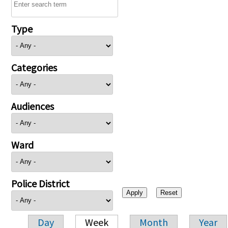
Type
Categories
Audiences
Ward
Police District
Day
Week
Month
Year