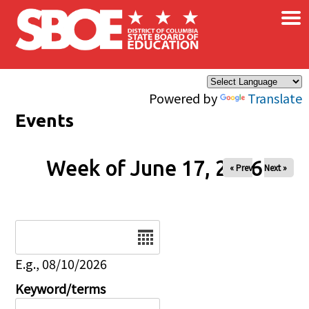
×
Skip to main content
Powered by
Translate
Events
Week of June 17, 2026
« Prev
Next »
Date
E.g., 08/10/2026
Keyword/terms