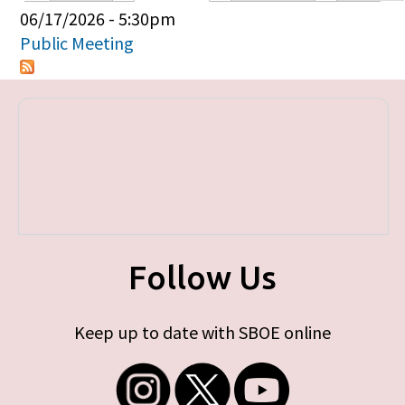
Primary tabs
06/17/2026 - 5:30pm
Public Meeting
Follow Us
Keep up to date with SBOE online