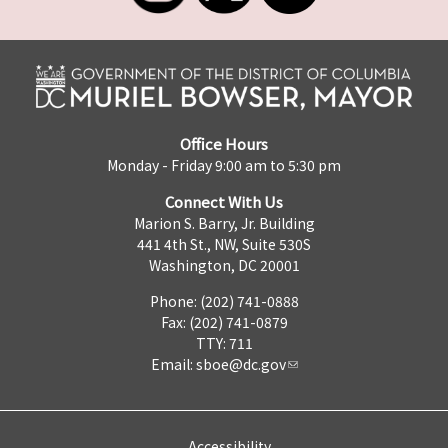
Office Hours
Monday - Friday 9:00 am to 5:30 pm
Connect With Us
Marion S. Barry, Jr. Building
441 4th St., NW, Suite 530S
Washington, DC 20001
Phone: (202) 741-0888
Fax: (202) 741-0879
TTY: 711
Email:
sboe@dc.gov
Accessibility