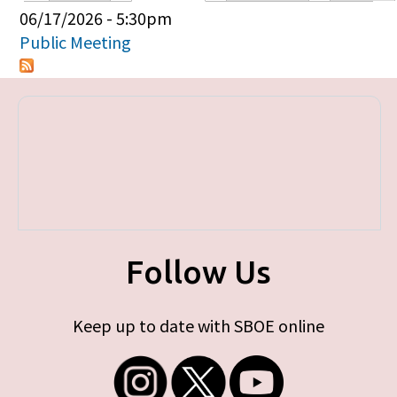
Primary tabs
06/17/2026 - 5:30pm
Public Meeting
Follow Us
Keep up to date with SBOE online