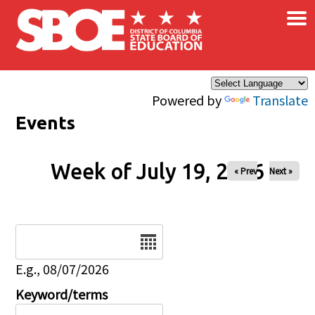
×
Skip to main content
Powered by
Translate
Events
Week of July 19, 2026
« Prev
Next »
Date
E.g., 08/07/2026
Keyword/terms