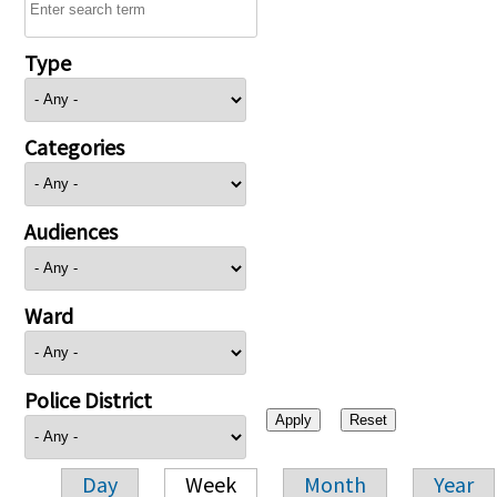
Type
Categories
Audiences
Ward
Police District
Day
Week
Month
Year