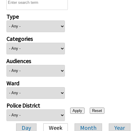
Type
Categories
Audiences
Ward
Police District
Day
Week
Month
Year