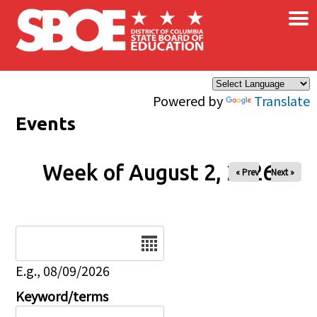
×
Skip to main content
Powered by
Translate
Events
Week of August 2, 2026
« Prev
Next »
Date
E.g., 08/09/2026
Keyword/terms