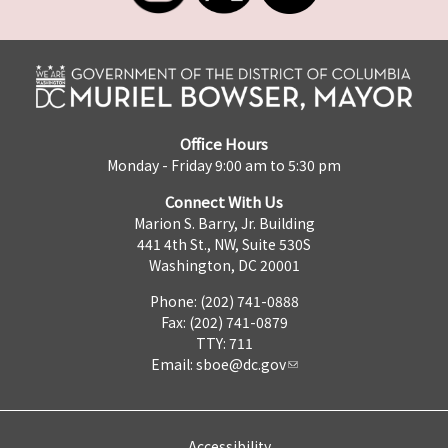
Office Hours
Monday - Friday 9:00 am to 5:30 pm
Connect With Us
Marion S. Barry, Jr. Building
441 4th St., NW, Suite 530S
Washington, DC 20001
Phone: (202) 741-0888
Fax: (202) 741-0879
TTY: 711
Email:
sboe@dc.gov
Accessibility