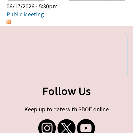
Primary tabs
06/17/2026 - 5:30pm
Public Meeting
Follow Us
Keep up to date with SBOE online