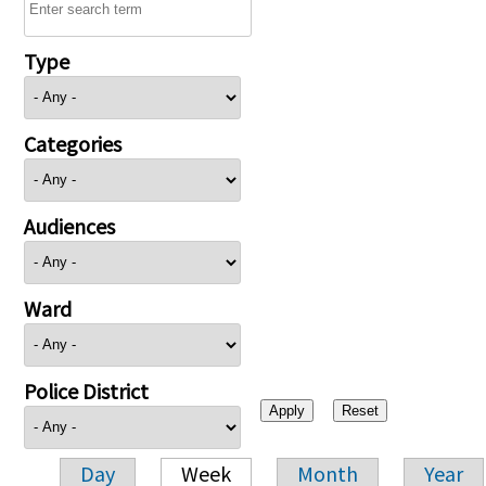
Type
Categories
Audiences
Ward
Police District
Day
Week
Month
Year