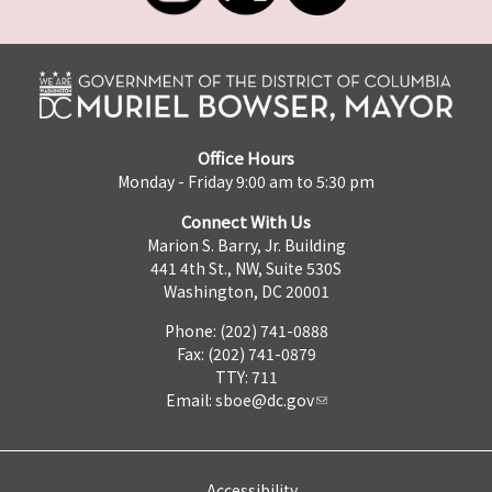
Office Hours
Monday - Friday 9:00 am to 5:30 pm
Connect With Us
Marion S. Barry, Jr. Building
441 4th St., NW, Suite 530S
Washington, DC 20001
Phone: (202) 741-0888
Fax: (202) 741-0879
TTY: 711
Email:
sboe@dc.gov
Accessibility