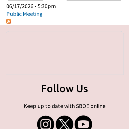
Primary tabs
06/17/2026 - 5:30pm
Public Meeting
Follow Us
Keep up to date with SBOE online