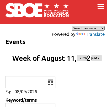
×
Skip to main content
Powered by
Translate
Events
Week of August 11, 2026
« Prev
Next »
Date
E.g., 08/09/2026
Keyword/terms