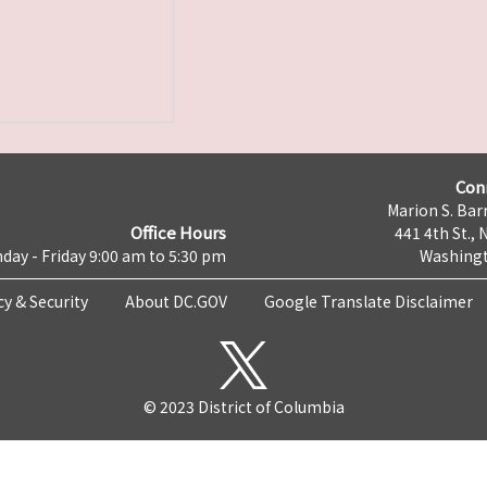
Con
Marion S. Barr
Office Hours
441 4th St., 
day - Friday 9:00 am to 5:30 pm
Washingt
cy & Security
About DC.GOV
Google Translate Disclaimer
© 2023 District of Columbia