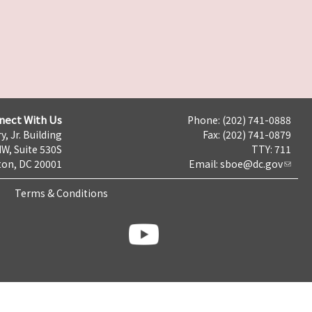
nect With Us
Phone: (202) 741-0888
y, Jr. Building
Fax: (202) 741-0879
NW, Suite 530S
TTY: 711
on, DC 20001
Email:
sboe@dc.gov
Terms & Conditions