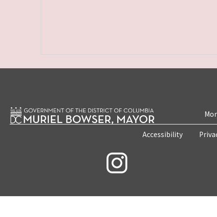
Mon
Accessibility
Priva