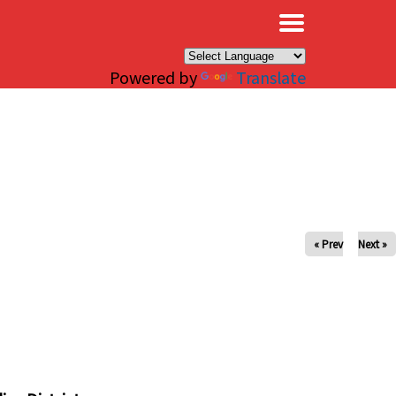
×
Powered by
Translate
« Prev
Next »