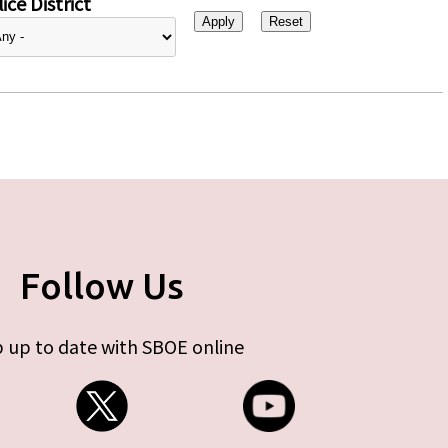
ice District
Follow Us
 up to date with SBOE online