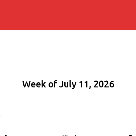
Week of July 11, 2026