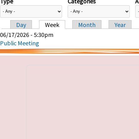
Type
Categories
A
Day
Week
Month
Year
Primary tabs
06/17/2026 - 5:30pm
Public Meeting