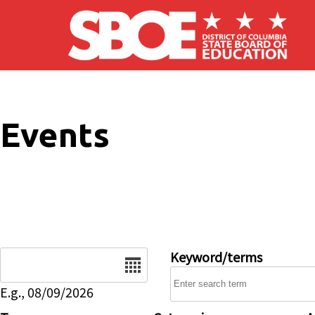
Skip to main content
Events
Date
Keyword/terms
E.g., 08/09/2026