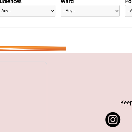
udiences
Ward
Pol
Keep