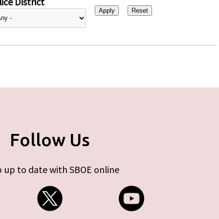
ice District
Follow Us
 up to date with SBOE online