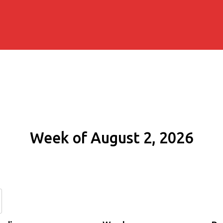
Week of August 2, 2026