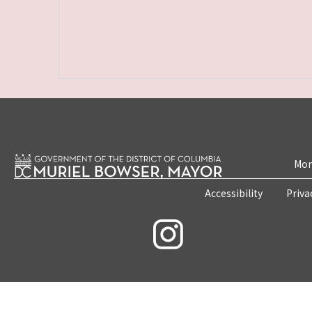
Mon
Accessibility
Priva