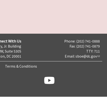
nect With Us
Phone: (202) 741-0888
y, Jr. Building
Fax: (202) 741-0879
NW, Suite 530S
TTY: 711
on, DC 20001
Email:
sboe@dc.gov
Terms & Conditions