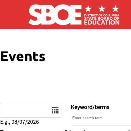
Skip to main content
Events
Date
Keyword/terms
E.g., 08/07/2026