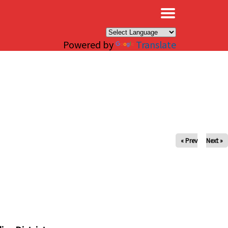
×
Powered by
Translate
« Prev
Next »