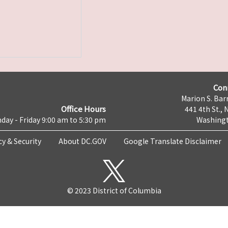
Con
Marion S. Barr
Office Hours
441 4th St., 
day - Friday 9:00 am to 5:30 pm
Washingt
cy & Security
About DC.GOV
Google Translate Disclaimer
© 2023 District of Columbia