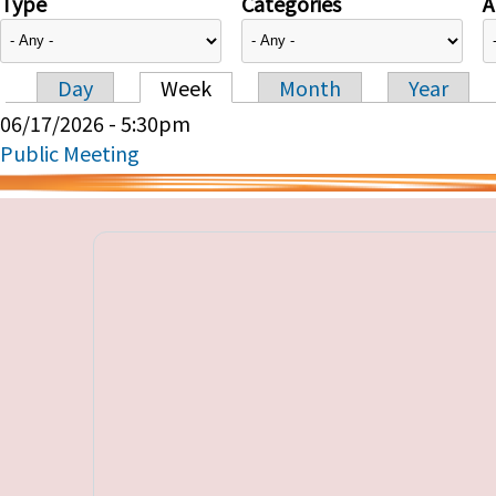
Type
Categories
A
Day
Week
Month
Year
Primary tabs
06/17/2026 - 5:30pm
Public Meeting