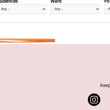
udiences
Ward
Pol
Keep