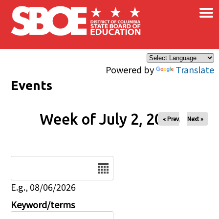
×
Skip to main content
Powered by
Translate
Events
Week of July 2, 2026
« Prev
Next »
Date
E.g., 08/06/2026
Keyword/terms