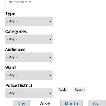
Type
Categories
Audiences
Ward
Police District
Day
Week
Month
Year