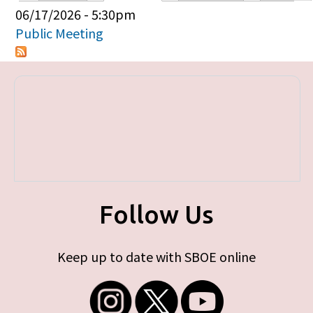
Primary tabs
06/17/2026 - 5:30pm
Public Meeting
Follow Us
Keep up to date with SBOE online