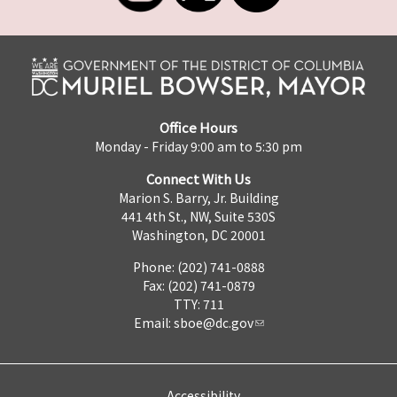
Office Hours
Monday - Friday 9:00 am to 5:30 pm
Connect With Us
Marion S. Barry, Jr. Building
441 4th St., NW, Suite 530S
Washington, DC 20001
Phone: (202) 741-0888
Fax: (202) 741-0879
TTY: 711
Email:
sboe@dc.gov
Accessibility