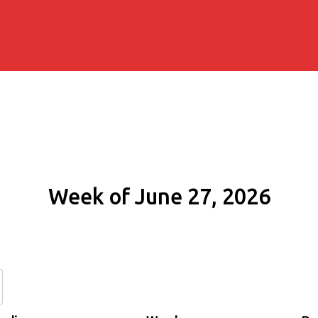
Week of June 27, 2026