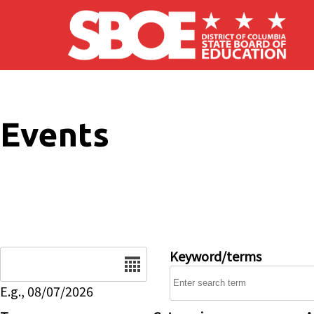
Skip to main content
Events
Date
Keyword/terms
E.g., 08/07/2026