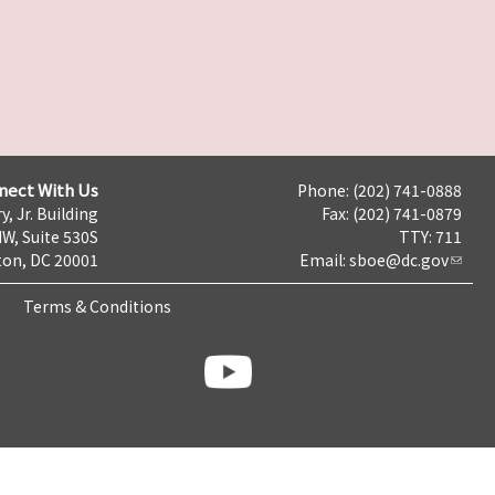
nect With Us
Phone: (202) 741-0888
y, Jr. Building
Fax: (202) 741-0879
NW, Suite 530S
TTY: 711
on, DC 20001
Email:
sboe@dc.gov
Terms & Conditions