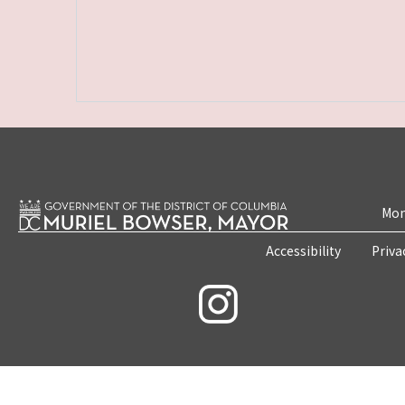
Mon
Accessibility
Priva