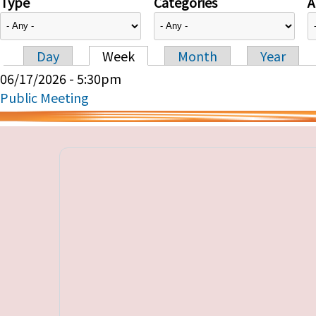
Type
Categories
A
Day
Week
Month
Year
Primary tabs
06/17/2026 - 5:30pm
Public Meeting