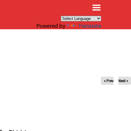
×
Powered by
Translate
« Prev
Next »