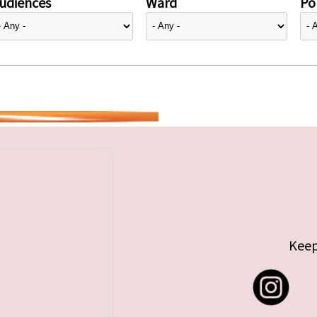
udiences
Ward
Pol
Keep