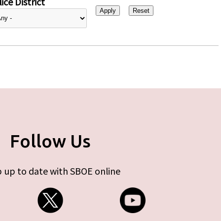
ice District
Follow Us
 up to date with SBOE online