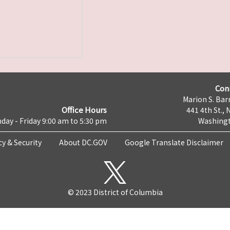
Con
Marion S. Barr
Office Hours
441 4th St., 
day - Friday 9:00 am to 5:30 pm
Washingt
cy & Security
About DC.GOV
Google Translate Disclaimer
© 2023 District of Columbia