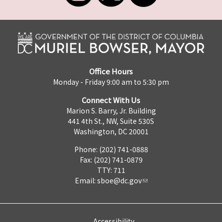
Office Hours
Monday - Friday 9:00 am to 5:30 pm
Connect With Us
Marion S. Barry, Jr. Building
441 4th St., NW, Suite 530S
Washington, DC 20001
Phone: (202) 741-0888
Fax: (202) 741-0879
TTY: 711
Email:
sboe@dc.gov
Accessibility