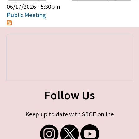
Primary tabs
06/17/2026 - 5:30pm
Public Meeting
Follow Us
Keep up to date with SBOE online