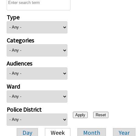
Type
Categories
Audiences
Ward
Police District
Day
Week
Month
Year