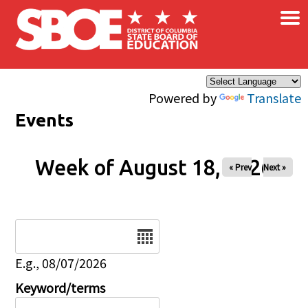
×
Skip to main content
Powered by
Translate
Events
Week of August 18, 2026
« Prev
Next »
Date
E.g., 08/07/2026
Keyword/terms