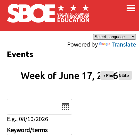
×
Skip to main content
Powered by
Translate
Events
Week of June 17, 2026
« Prev
Next »
Date
E.g., 08/10/2026
Keyword/terms