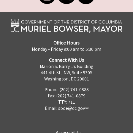
Office Hours
Monday - Friday 9:00 am to 5:30 pm
Connect With Us
Marion S. Barry, Jr. Building
441 4th St., NW, Suite 530S
Washington, DC 20001
Phone: (202) 741-0888
Fax: (202) 741-0879
TTY: 711
Email:
sboe@dc.gov
Accessibility