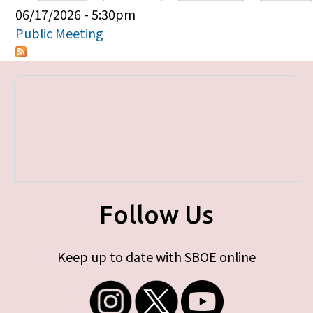
Primary tabs
06/17/2026 - 5:30pm
Public Meeting
Follow Us
Keep up to date with SBOE online