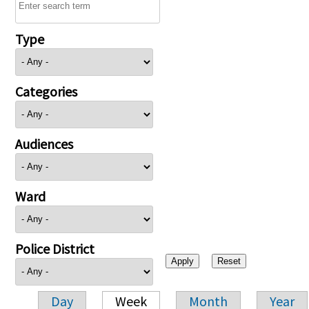
Type
Categories
Audiences
Ward
Police District
Day
Week
Month
Year