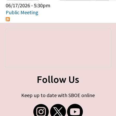
Primary tabs
06/17/2026 - 5:30pm
Public Meeting
Follow Us
Keep up to date with SBOE online