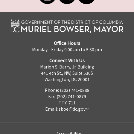
Office Hours
Monday - Friday 9:00 am to 5:30 pm
Connect With Us
Marion S. Barry, Jr. Building
441 4th St., NW, Suite 530S
Washington, DC 20001
Phone: (202) 741-0888
Fax: (202) 741-0879
TTY: 711
Email:
sboe@dc.gov
Accessibility