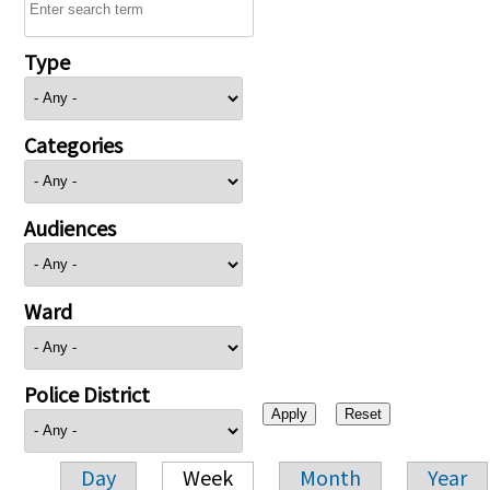
Type
Categories
Audiences
Ward
Police District
Day
Week
Month
Year