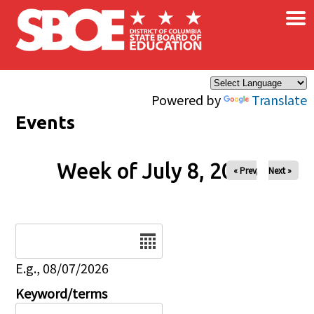
×
Skip to main content
Powered by
Translate
Events
Week of July 8, 2026
« Prev
Next »
Date
E.g., 08/07/2026
Keyword/terms