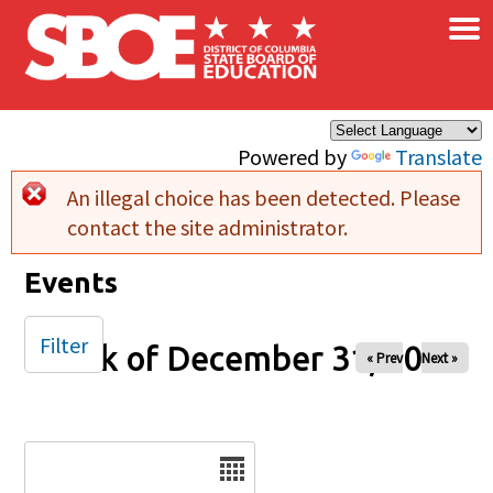
×
Skip to main content
Powered by
Translate
An illegal choice has been detected. Please
Error message
contact the site administrator.
Events
Filter
Week of December 31, 2025
« Prev
Next »
Date