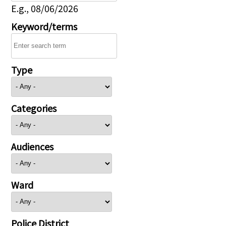
E.g., 08/06/2026
Keyword/terms
Type
Categories
Audiences
Ward
Police District