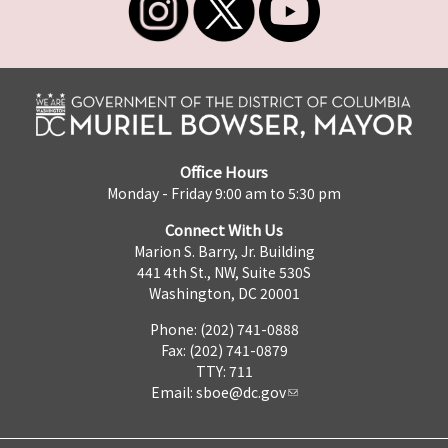
Office Hours
Monday - Friday 9:00 am to 5:30 pm
Connect With Us
Marion S. Barry, Jr. Building
441 4th St., NW, Suite 530S
Washington, DC 20001
Phone: (202) 741-0888
Fax: (202) 741-0879
TTY: 711
Email:
sboe@dc.gov