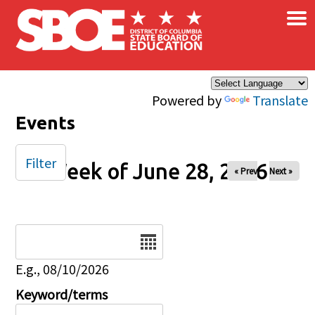
×
Skip to main content
Powered by
Translate
Events
Filter
Week of June 28, 2026
« Prev
Next »
Date
E.g., 08/10/2026
Keyword/terms