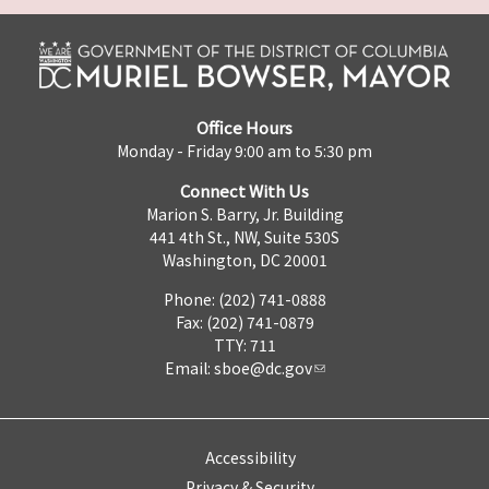
Office Hours
Monday - Friday 9:00 am to 5:30 pm
Connect With Us
Marion S. Barry, Jr. Building
441 4th St., NW, Suite 530S
Washington, DC 20001
Phone: (202) 741-0888
Fax: (202) 741-0879
TTY: 711
Email:
sboe@dc.gov
Accessibility
Privacy & Security