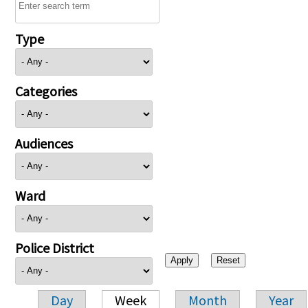
Type
Categories
Audiences
Ward
Police District
Day
Week
Month
Year