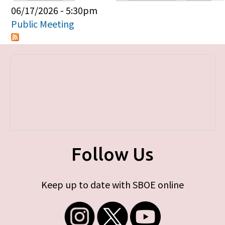
Primary tabs
06/17/2026 - 5:30pm
Public Meeting
Follow Us
Keep up to date with SBOE online