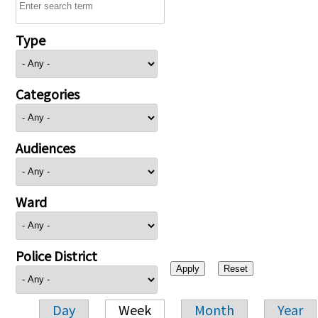
Type
Categories
Audiences
Ward
Police District
Day
Week
Month
Year