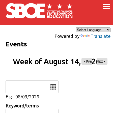
×
Skip to main content
Powered by
Translate
Events
Week of August 14, 2026
« Prev
Next »
Date
E.g., 08/09/2026
Keyword/terms