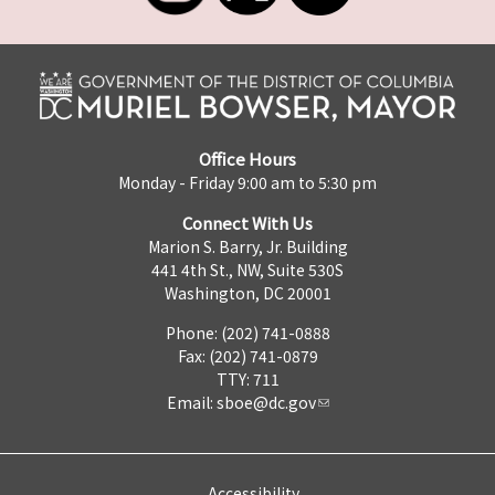
Office Hours
Monday - Friday 9:00 am to 5:30 pm
Connect With Us
Marion S. Barry, Jr. Building
441 4th St., NW, Suite 530S
Washington, DC 20001
Phone: (202) 741-0888
Fax: (202) 741-0879
TTY: 711
Email:
sboe@dc.gov
Accessibility