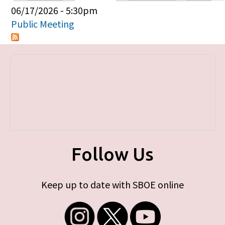
Primary tabs
06/17/2026 - 5:30pm
Public Meeting
Follow Us
Keep up to date with SBOE online