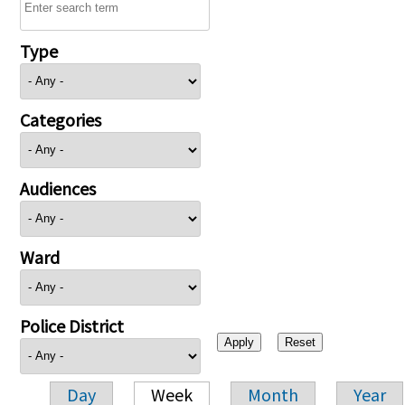
Type
Categories
Audiences
Ward
Police District
Day
Week
Month
Year