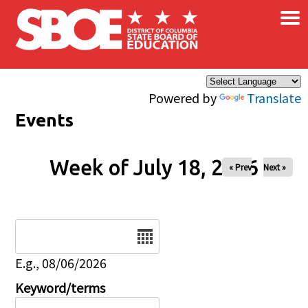
×
Skip to main content
Powered by
Translate
Events
Week of July 18, 2026
« Prev
Next »
Date
E.g., 08/06/2026
Keyword/terms