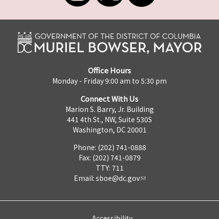
Office Hours
Monday - Friday 9:00 am to 5:30 pm
Connect With Us
Marion S. Barry, Jr. Building
441 4th St., NW, Suite 530S
Washington, DC 20001
Phone: (202) 741-0888
Fax: (202) 741-0879
TTY: 711
Email:
sboe@dc.gov
Accessibility