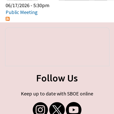
Primary tabs
06/17/2026 - 5:30pm
Public Meeting
Follow Us
Keep up to date with SBOE online