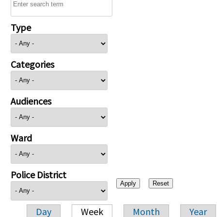
Type
Categories
Audiences
Ward
Police District
Day
Week
Month
Year