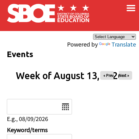
×
Skip to main content
Powered by
Translate
Events
Week of August 13, 2026
« Prev
Next »
Date
E.g., 08/09/2026
Keyword/terms