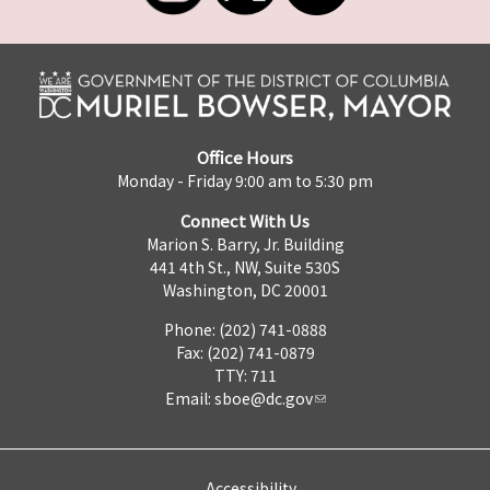
Office Hours
Monday - Friday 9:00 am to 5:30 pm
Connect With Us
Marion S. Barry, Jr. Building
441 4th St., NW, Suite 530S
Washington, DC 20001
Phone: (202) 741-0888
Fax: (202) 741-0879
TTY: 711
Email:
sboe@dc.gov
Accessibility