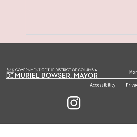
Mon
Accessibility
Priva