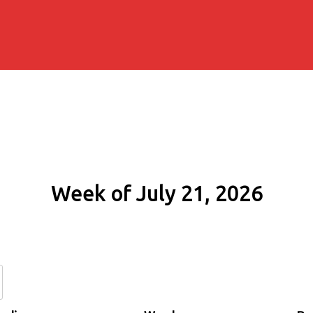
Week of July 21, 2026