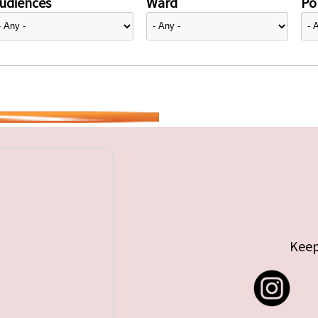
udiences
Ward
Pol
Keep