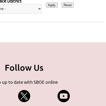
ice District
Follow Us
 up to date with SBOE online