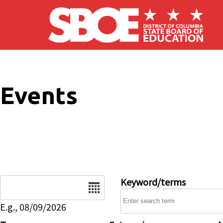
Skip to main content
Events
Date
Keyword/terms
E.g., 08/09/2026