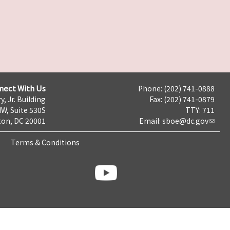
nect With Us
Phone: (202) 741-0888
y, Jr. Building
Fax: (202) 741-0879
NW, Suite 530S
TTY: 711
on, DC 20001
Email:
sboe@dc.gov
Terms & Conditions