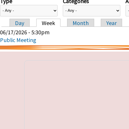
Type
Categories
A
Day
Week
Month
Year
Primary tabs
06/17/2026 - 5:30pm
Public Meeting