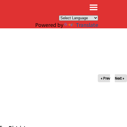
×
Powered by
Translate
« Prev
Next »