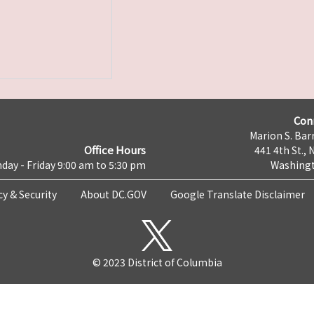
Con
Marion S. Barr
Office Hours
441 4th St., 
day - Friday 9:00 am to 5:30 pm
Washingt
cy & Security
About DC.GOV
Google Translate Disclaimer
© 2023 District of Columbia