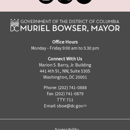
Office Hours
Monday - Friday 9:00 am to 5:30 pm
Connect With Us
Marion S. Barry, Jr. Building
441 4th St., NW, Suite 530S
Washington, DC 20001
Phone: (202) 741-0888
Fax: (202) 741-0879
TTY: 711
Email:
sboe@dc.gov
Accessibility