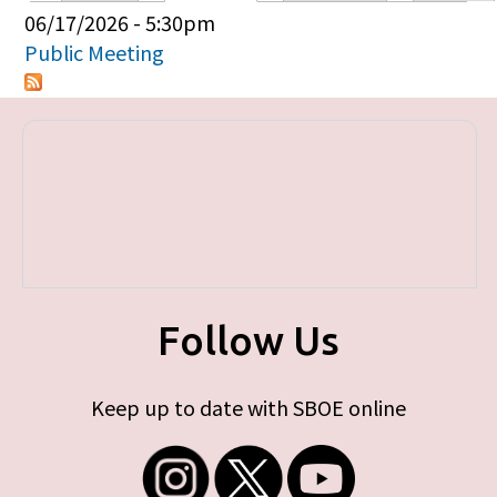
Primary tabs
06/17/2026 - 5:30pm
Public Meeting
Follow Us
Keep up to date with SBOE online