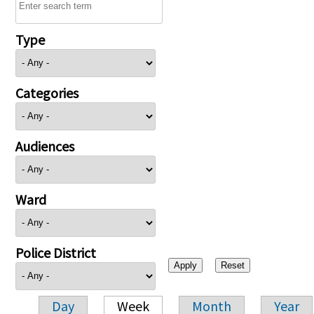
Type
Categories
Audiences
Ward
Police District
Day
Week
Month
Year