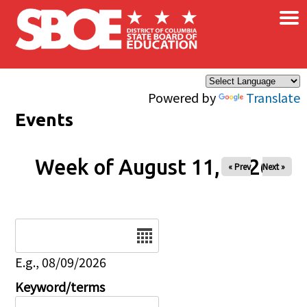
×
Skip to main content
Powered by
Translate
Events
Week of August 11, 2026
« Prev
Next »
Date
E.g., 08/09/2026
Keyword/terms