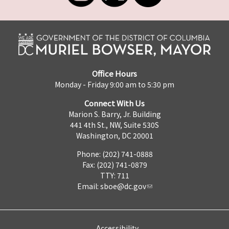
Office Hours
Monday - Friday 9:00 am to 5:30 pm
Connect With Us
Marion S. Barry, Jr. Building
441 4th St., NW, Suite 530S
Washington, DC 20001
Phone: (202) 741-0888
Fax: (202) 741-0879
TTY: 711
Email:
sboe@dc.gov
Accessibility