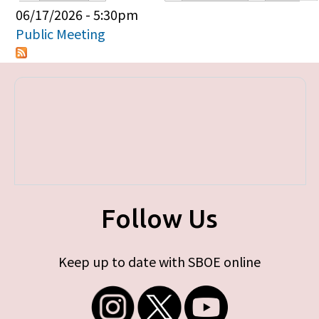
Primary tabs
06/17/2026 - 5:30pm
Public Meeting
Follow Us
Keep up to date with SBOE online