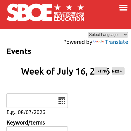
×
Skip to main content
Powered by
Translate
Events
Week of July 16, 2026
« Prev
Next »
Date
E.g., 08/07/2026
Keyword/terms