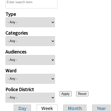
Type
Categories
Audiences
Ward
Police District
Day
Week
Month
Year