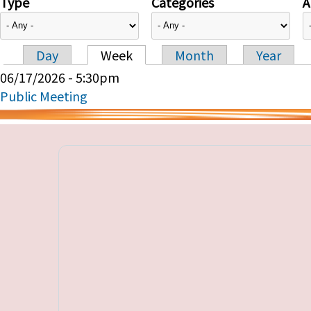
Type
Categories
A
Day
Week
Month
Year
Primary tabs
06/17/2026 - 5:30pm
Public Meeting