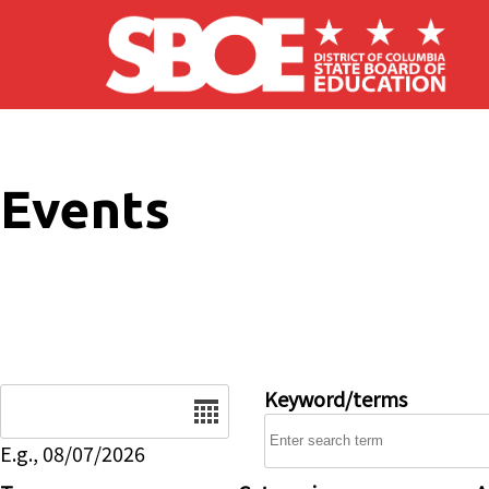
Skip to main content
Events
Date
Keyword/terms
E.g., 08/07/2026