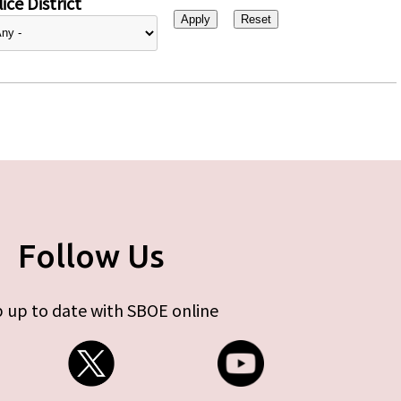
ice District
Follow Us
 up to date with SBOE online