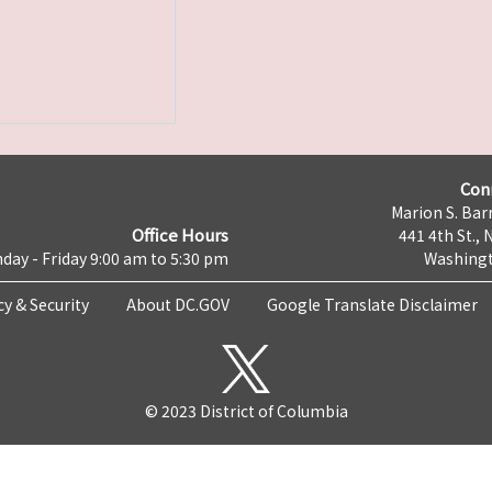
Con
Marion S. Barr
Office Hours
441 4th St., 
day - Friday 9:00 am to 5:30 pm
Washingt
cy & Security
About DC.GOV
Google Translate Disclaimer
© 2023 District of Columbia