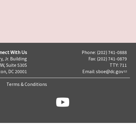
nect With Us
Phone: (202) 741-0888
y, Jr. Building
Fax: (202) 741-0879
NW, Suite 530S
TTY: 711
on, DC 20001
Email:
sboe@dc.gov
Terms & Conditions