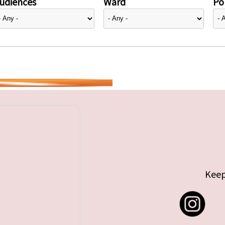
udiences
Ward
Pol
Keep