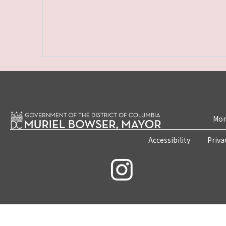
Mon
Accessibility
Priva