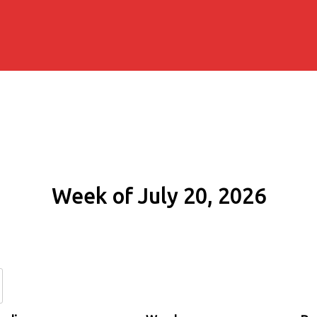
Week of July 20, 2026