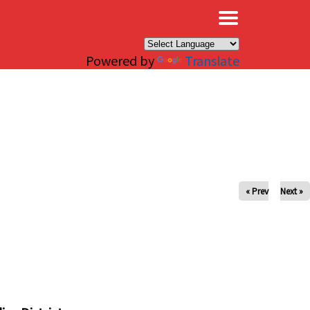
×
Powered by
Translate
« Prev
Next »