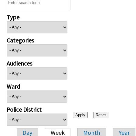
Type
Categories
Audiences
Ward
Police District
Day
Week
Month
Year