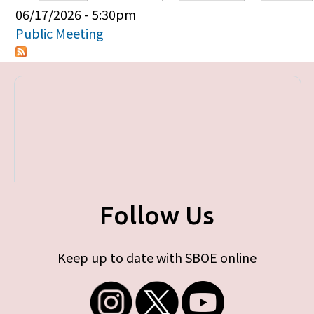
Primary tabs
06/17/2026 - 5:30pm
Public Meeting
Follow Us
Keep up to date with SBOE online