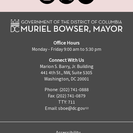
Office Hours
Monday - Friday 9:00 am to 5:30 pm
Connect With Us
Marion S. Barry, Jr. Building
441 4th St., NW, Suite 530S
Washington, DC 20001
Phone: (202) 741-0888
Fax: (202) 741-0879
TTY: 711
Email:
sboe@dc.gov
Accessibility