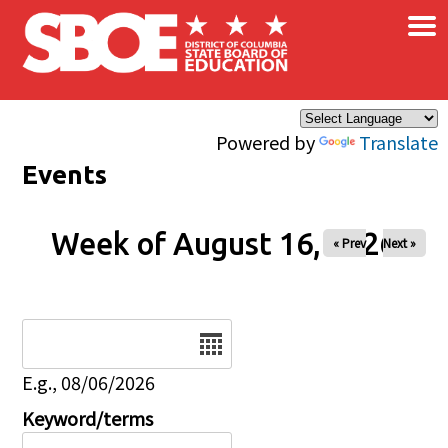
×
Skip to main content
Powered by
Translate
Events
Week of August 16, 2026
« Prev
Next »
Date
E.g., 08/06/2026
Keyword/terms