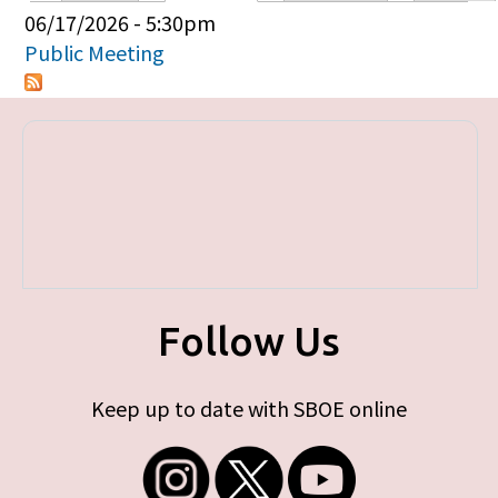
Primary tabs
06/17/2026 - 5:30pm
Public Meeting
Follow Us
Keep up to date with SBOE online