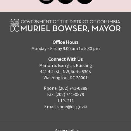
Office Hours
Monday - Friday 9:00 am to 5:30 pm
Connect With Us
Marion S. Barry, Jr. Building
441 4th St., NW, Suite 530S
Washington, DC 20001
Phone: (202) 741-0888
Fax: (202) 741-0879
TTY: 711
Email:
sboe@dc.gov
Accessibility