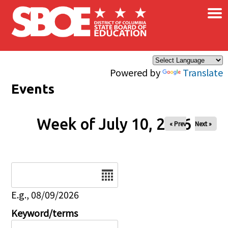
×
Skip to main content
Powered by
Translate
Events
Week of July 10, 2026
« Prev
Next »
Date
E.g., 08/09/2026
Keyword/terms