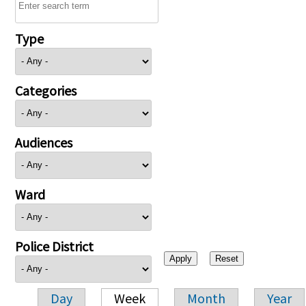
Type
Categories
Audiences
Ward
Police District
Day
Week
Month
Year