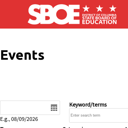
Skip to main content
Events
Date
Keyword/terms
E.g., 08/09/2026