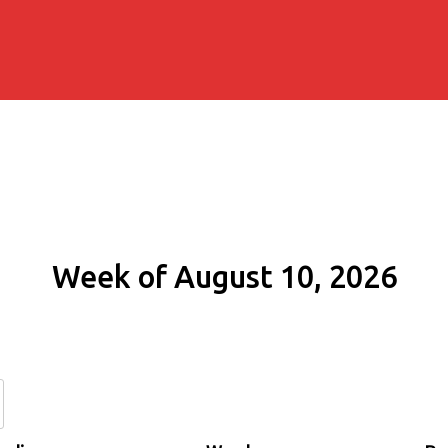
Week of August 10, 2026