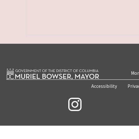
Mon
Accessibility
Priva