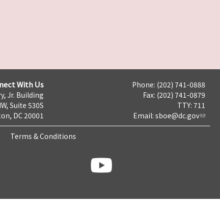
nect With Us
Phone: (202) 741-0888
y, Jr. Building
Fax: (202) 741-0879
NW, Suite 530S
TTY: 711
on, DC 20001
Email:
sboe@dc.gov
Terms & Conditions