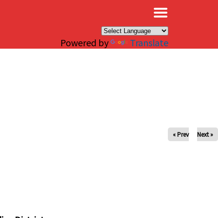
×
Powered by
Translate
« Prev
Next »