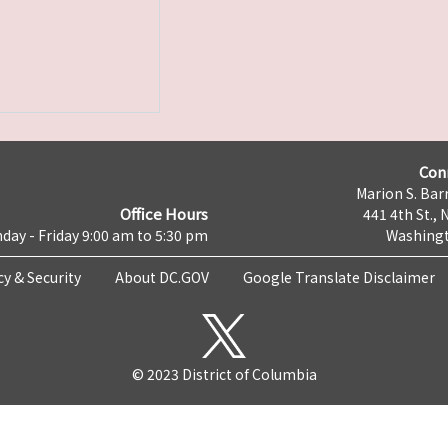
Con
Marion S. Barr
Office Hours
441 4th St., 
day - Friday 9:00 am to 5:30 pm
Washingt
cy & Security
About DC.GOV
Google Translate Disclaimer
© 2023 District of Columbia