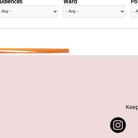
udiences
Ward
Pol
Keep