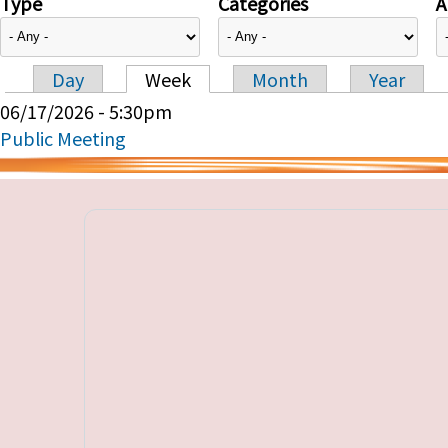
Type
Categories
A
Day
Week
Month
Year
Primary tabs
06/17/2026 - 5:30pm
Public Meeting