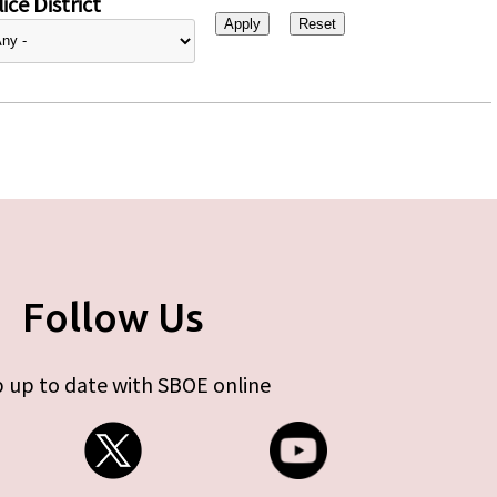
ice District
Follow Us
 up to date with SBOE online