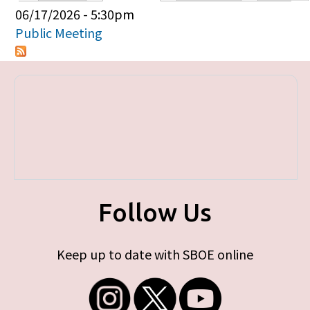
Primary tabs
06/17/2026 - 5:30pm
Public Meeting
Follow Us
Keep up to date with SBOE online