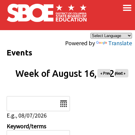
×
Skip to main content
Powered by
Translate
Events
Week of August 16, 2026
« Prev
Next »
Date
E.g., 08/07/2026
Keyword/terms