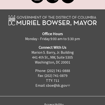
Office Hours
Monday - Friday 9:00 am to 5:30 pm
Connect With Us
Marion S. Barry, Jr. Building
441 4th St., NW, Suite 530S
Washington, DC 20001
Phone: (202) 741-0888
Fax: (202) 741-0879
TTY: 711
Email:
sboe@dc.gov
Accessibility