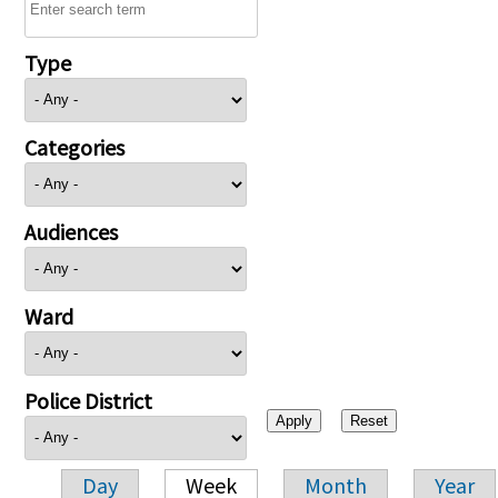
Type
Categories
Audiences
Ward
Police District
Day
Week
Month
Year