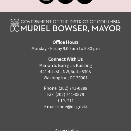
Office Hours
Monday - Friday 9:00 am to 5:30 pm
Connect With Us
Marion S. Barry, Jr. Building
441 4th St., NW, Suite 530S
Washington, DC 20001
Phone: (202) 741-0888
Fax: (202) 741-0879
TTY: 711
Email:
sboe@dc.gov
Accessibility