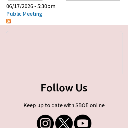
Primary tabs
06/17/2026 - 5:30pm
Public Meeting
Follow Us
Keep up to date with SBOE online