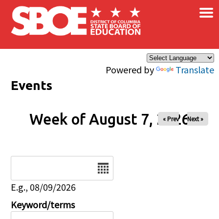
×
Skip to main content
Powered by
Translate
Events
Week of August 7, 2026
« Prev
Next »
Date
E.g., 08/09/2026
Keyword/terms