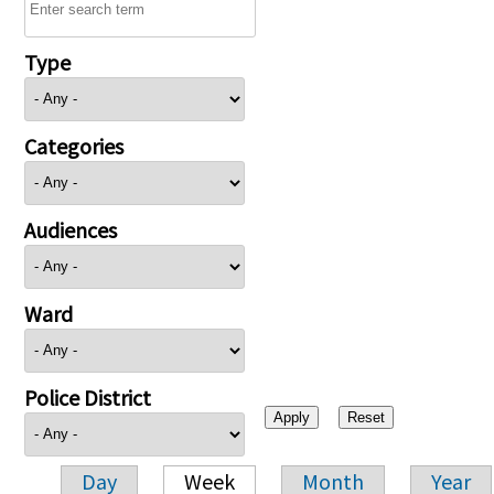
Type
Categories
Audiences
Ward
Police District
Day
Week
Month
Year