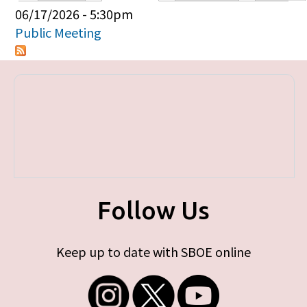
Primary tabs
06/17/2026 - 5:30pm
Public Meeting
Follow Us
Keep up to date with SBOE online