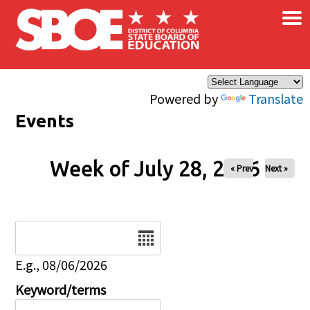
×
Skip to main content
Powered by
Translate
Events
Week of July 28, 2026
« Prev
Next »
Date
E.g., 08/06/2026
Keyword/terms