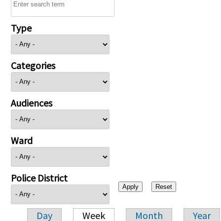
Type
Categories
Audiences
Ward
Police District
Day
Week
Month
Year