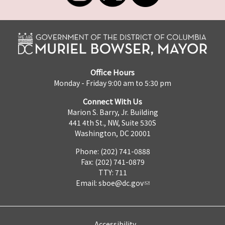
Office Hours
Monday - Friday 9:00 am to 5:30 pm
Connect With Us
Marion S. Barry, Jr. Building
441 4th St., NW, Suite 530S
Washington, DC 20001
Phone: (202) 741-0888
Fax: (202) 741-0879
TTY: 711
Email:
sboe@dc.gov
Accessibility