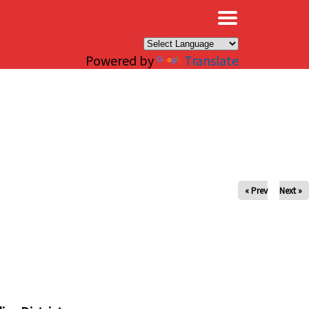
×
Powered by
Translate
« Prev
Next »