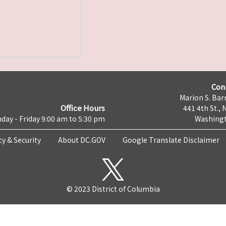
Con
Marion S. Barr
Office Hours
441 4th St., 
day - Friday 9:00 am to 5:30 pm
Washingt
cy & Security
About DC.GOV
Google Translate Disclaimer
© 2023 District of Columbia