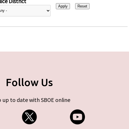
ice District
Follow Us
 up to date with SBOE online