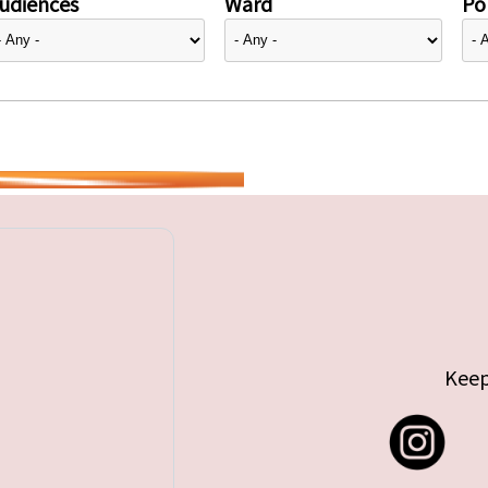
udiences
Ward
Pol
Keep