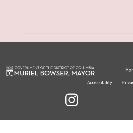
Mon
Accessibility
Priva