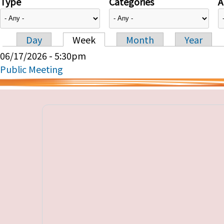
Type
Categories
A
Day
Week
Month
Year
Primary tabs
06/17/2026 - 5:30pm
Public Meeting