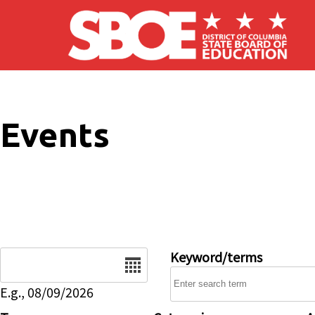
Skip to main content
Events
Date
Keyword/terms
E.g., 08/09/2026