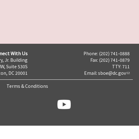
nect With Us
Phone: (202) 741-0888
y, Jr. Building
Fax: (202) 741-0879
NW, Suite 530S
TTY: 711
on, DC 20001
Email:
sboe@dc.gov
Terms & Conditions