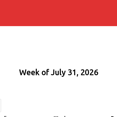
Week of July 31, 2026