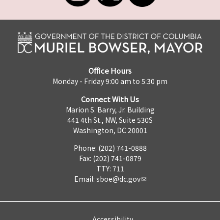
Office Hours
Monday - Friday 9:00 am to 5:30 pm
Connect With Us
Marion S. Barry, Jr. Building
441 4th St., NW, Suite 530S
Washington, DC 20001
Phone: (202) 741-0888
Fax: (202) 741-0879
TTY: 711
Email:
sboe@dc.gov
Accessibility