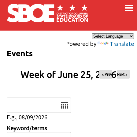
×
Skip to main content
Powered by
Translate
Events
Week of June 25, 2026
« Prev
Next »
Date
E.g., 08/09/2026
Keyword/terms