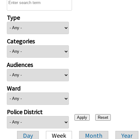
Type
Categories
Audiences
Ward
Police District
Day
Week
Month
Year