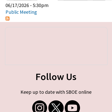
Primary tabs
06/17/2026 - 5:30pm
Public Meeting
Follow Us
Keep up to date with SBOE online