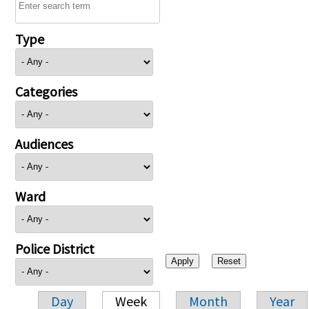
Type
Categories
Audiences
Ward
Police District
Day
Week
Month
Year