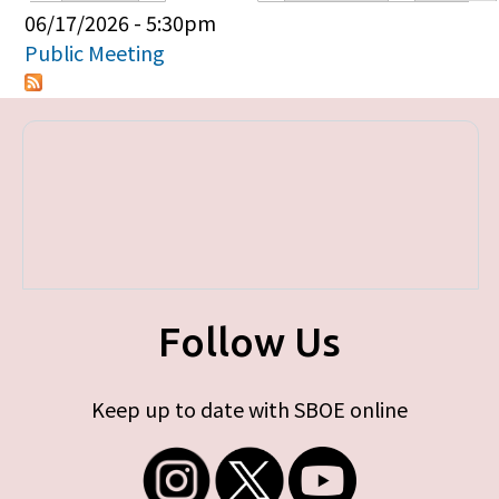
Primary tabs
06/17/2026 - 5:30pm
Public Meeting
Follow Us
Keep up to date with SBOE online