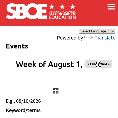
×
Skip to main content
Powered by
Translate
Events
Week of August 1, 2026
« Prev
Next »
Date
E.g., 08/10/2026
Keyword/terms