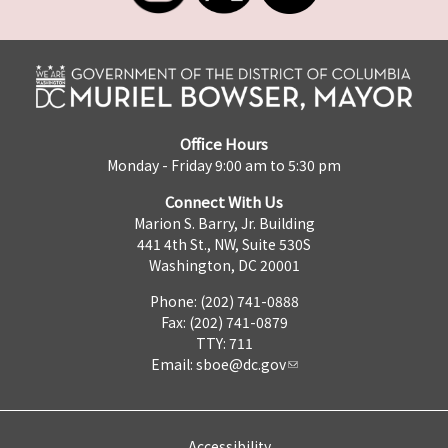
Office Hours
Monday - Friday 9:00 am to 5:30 pm
Connect With Us
Marion S. Barry, Jr. Building
441 4th St., NW, Suite 530S
Washington, DC 20001
Phone: (202) 741-0888
Fax: (202) 741-0879
TTY: 711
Email:
sboe@dc.gov
Accessibility