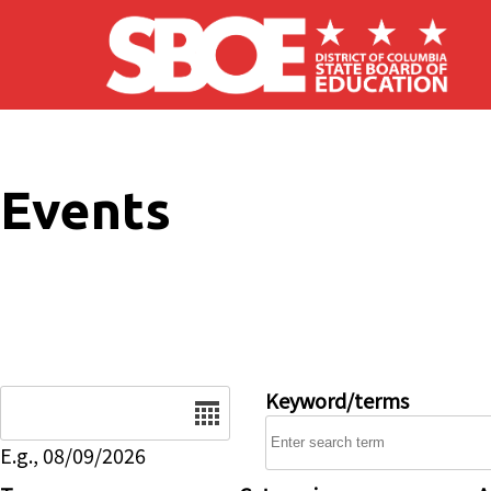
Skip to main content
Events
Date
Keyword/terms
E.g., 08/09/2026