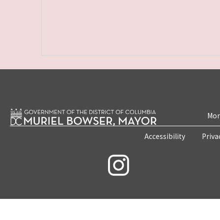
Mon
Accessibility
Priva