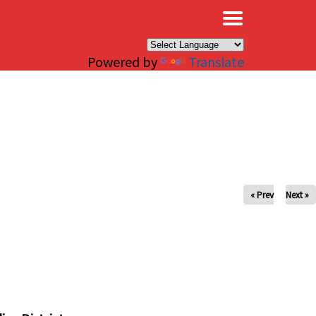
×
Powered by
Translate
« Prev
Next »