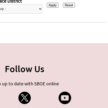
ice District
Follow Us
 up to date with SBOE online