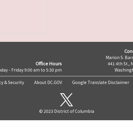
Con
Marion S. Barr
Office Hours
441 4th St., 
day - Friday 9:00 am to 5:30 pm
Washingt
cy & Security
About DC.GOV
Google Translate Disclaimer
© 2023 District of Columbia