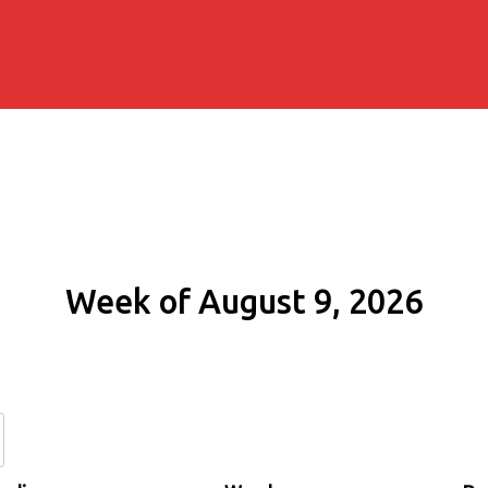
Week of August 9, 2026