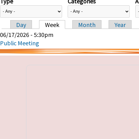
Type
Categories
A
Day
Week
Month
Year
Primary tabs
06/17/2026 - 5:30pm
Public Meeting