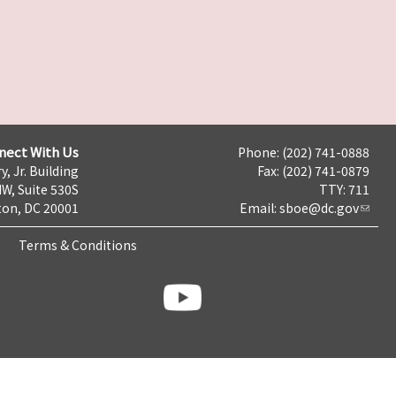
nect With Us
Phone: (202) 741-0888
y, Jr. Building
Fax: (202) 741-0879
NW, Suite 530S
TTY: 711
on, DC 20001
Email:
sboe@dc.gov
Terms & Conditions