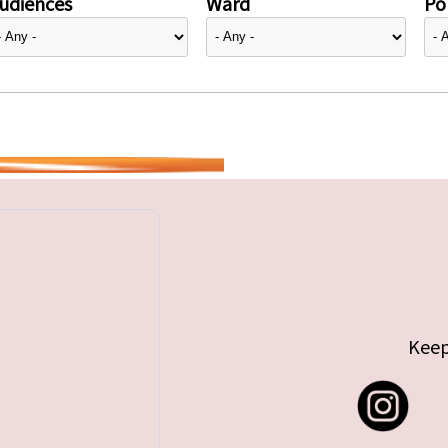
udiences
Ward
Pol
Keep