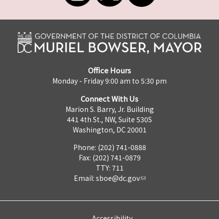
Office Hours
Monday - Friday 9:00 am to 5:30 pm
Connect With Us
Marion S. Barry, Jr. Building
441 4th St., NW, Suite 530S
Washington, DC 20001
Phone: (202) 741-0888
Fax: (202) 741-0879
TTY: 711
Email:
sboe@dc.gov
Accessibility