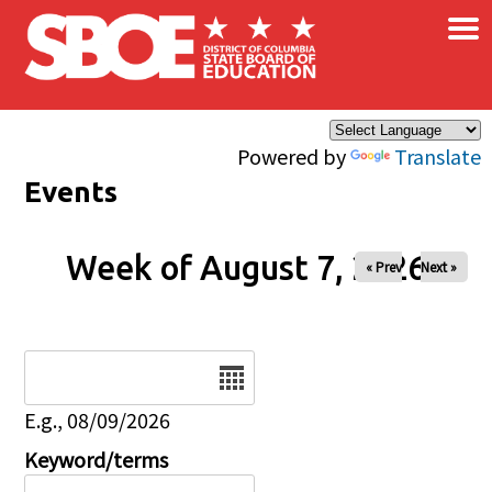
×
Skip to main content
Powered by
Translate
Events
Week of August 7, 2026
« Prev
Next »
Date
E.g., 08/09/2026
Keyword/terms