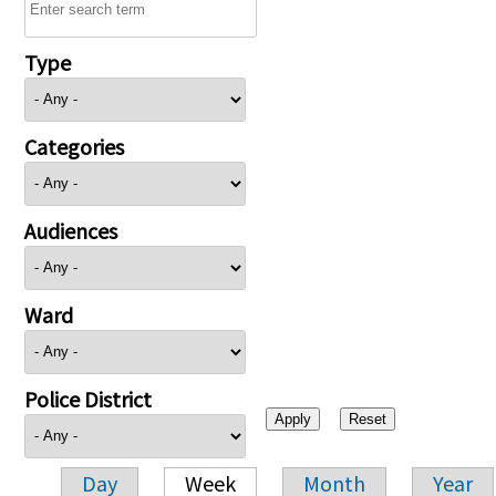
Type
Categories
Audiences
Ward
Police District
Day
Week
Month
Year