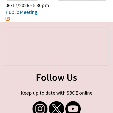
Primary tabs
06/17/2026 - 5:30pm
Public Meeting
Follow Us
Keep up to date with SBOE online