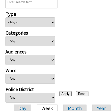
Type
Categories
Audiences
Ward
Police District
Day
Week
Month
Year