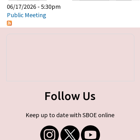
Primary tabs
06/17/2026 - 5:30pm
Public Meeting
Follow Us
Keep up to date with SBOE online