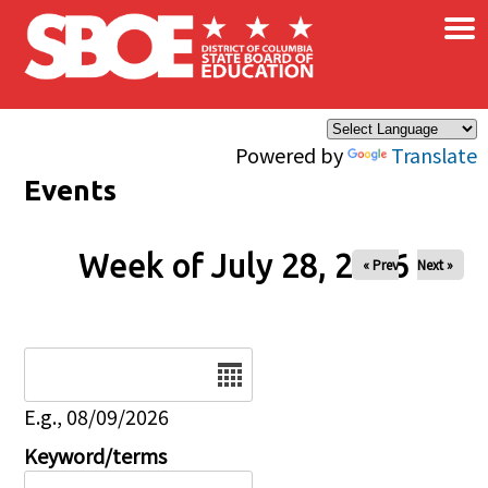
×
Skip to main content
Powered by
Translate
Events
Week of July 28, 2026
« Prev
Next »
Date
E.g., 08/09/2026
Keyword/terms