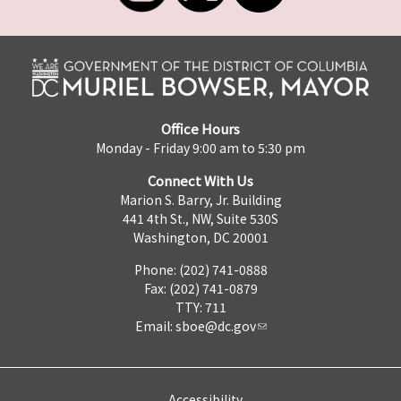
Office Hours
Monday - Friday 9:00 am to 5:30 pm
Connect With Us
Marion S. Barry, Jr. Building
441 4th St., NW, Suite 530S
Washington, DC 20001
Phone: (202) 741-0888
Fax: (202) 741-0879
TTY: 711
Email:
sboe@dc.gov
Accessibility