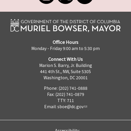
Office Hours
Monday - Friday 9:00 am to 5:30 pm
Connect With Us
Marion S. Barry, Jr. Building
441 4th St., NW, Suite 530S
Washington, DC 20001
Phone: (202) 741-0888
Fax: (202) 741-0879
TTY: 711
Email:
sboe@dc.gov
Accessibility