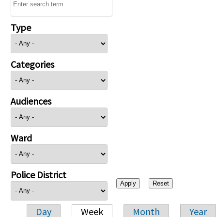
Type
Categories
Audiences
Ward
Police District
Day
Week
Month
Year