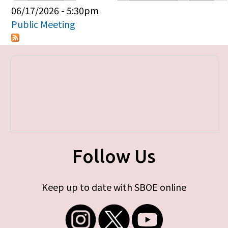
Primary tabs
06/17/2026 - 5:30pm
Public Meeting
Follow Us
Keep up to date with SBOE online