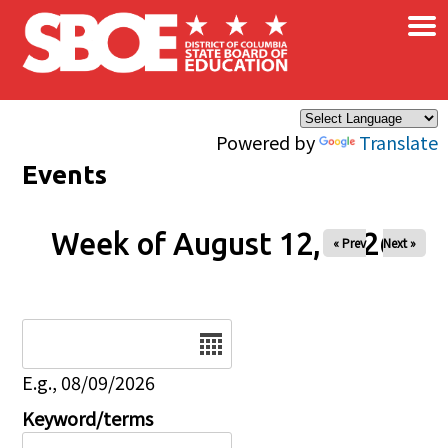
×
Skip to main content
Powered by
Translate
Events
Week of August 12, 2026
« Prev
Next »
Date
E.g., 08/09/2026
Keyword/terms