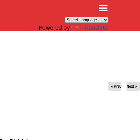
×
Powered by
Translate
« Prev
Next »