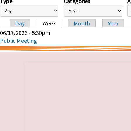
Type
Categories
A
Day
Week
Month
Year
Primary tabs
06/17/2026 - 5:30pm
Public Meeting