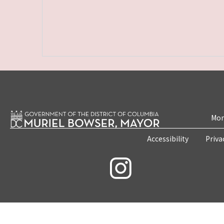
Mon
Accessibility
Priva