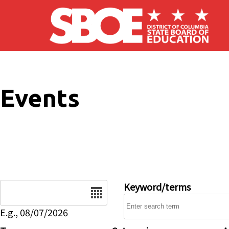
Skip to main content
Events
Date
Keyword/terms
E.g., 08/07/2026