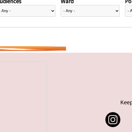
udiences
Ward
Pol
Keep