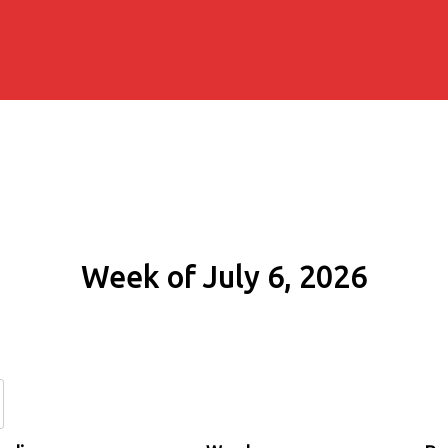
Week of July 6, 2026