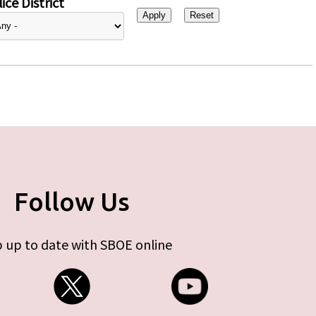
ice District
Follow Us
 up to date with SBOE online