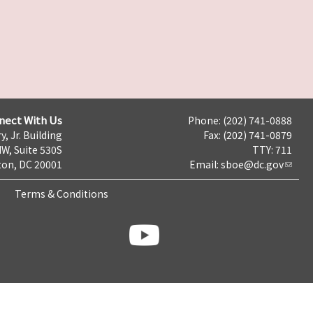
nect With Us
Phone: (202) 741-0888
y, Jr. Building
Fax: (202) 741-0879
NW, Suite 530S
TTY: 711
on, DC 20001
Email:
sboe@dc.gov
Terms & Conditions