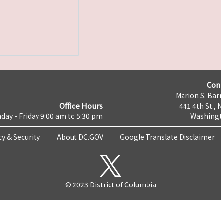
Con
Marion S. Barr
Office Hours
441 4th St., 
day - Friday 9:00 am to 5:30 pm
Washingt
cy & Security
About DC.GOV
Google Translate Disclaimer
© 2023 District of Columbia