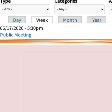
Type
Categories
A
Day
Week
Month
Year
Primary tabs
06/17/2026 - 5:30pm
Public Meeting