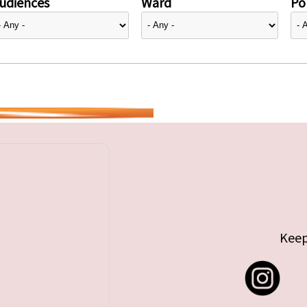
udiences
Ward
Pol
Keep