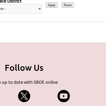
ice District
Follow Us
 up to date with SBOE online