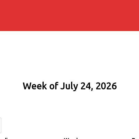
Week of July 24, 2026