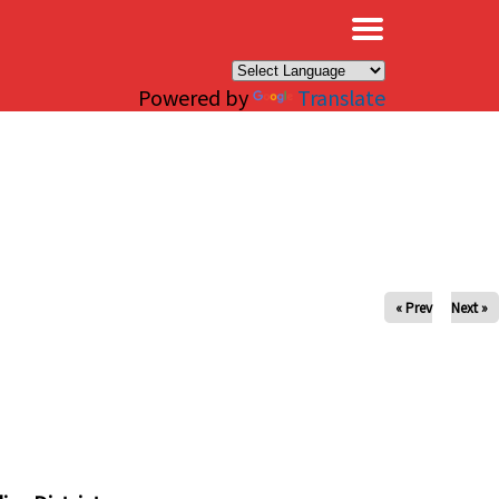
×
Powered by
Translate
« Prev
Next »