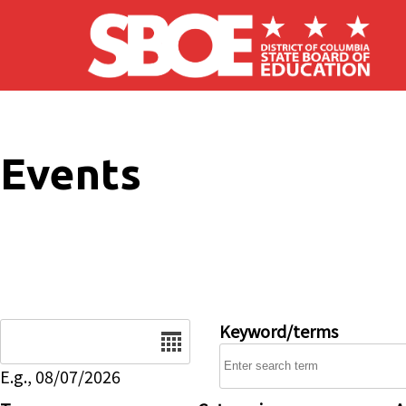
Skip to main content
Events
Date
Keyword/terms
E.g., 08/07/2026