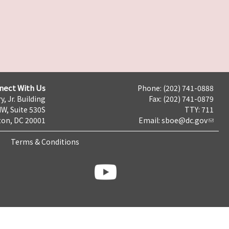
nect With Us
Phone: (202) 741-0888
y, Jr. Building
Fax: (202) 741-0879
NW, Suite 530S
TTY: 711
on, DC 20001
Email:
sboe@dc.gov
Terms & Conditions