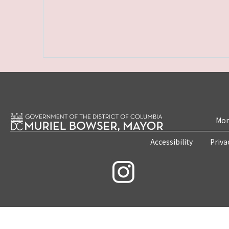
Mon
Accessibility
Priva