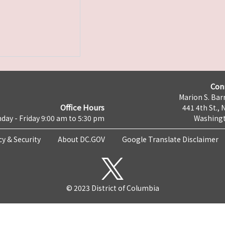
Con
Marion S. Barr
Office Hours
441 4th St., 
day - Friday 9:00 am to 5:30 pm
Washingt
cy & Security
About DC.GOV
Google Translate Disclaimer
© 2023 District of Columbia