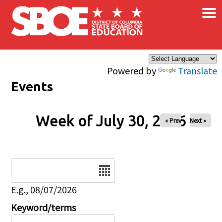
×
Skip to main content
Powered by
Translate
Events
Week of July 30, 2026
« Prev
Next »
Date
E.g., 08/07/2026
Keyword/terms