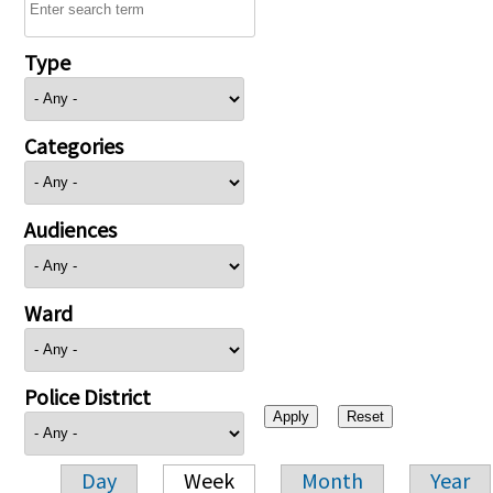
Type
Categories
Audiences
Ward
Police District
Day
Week
Month
Year