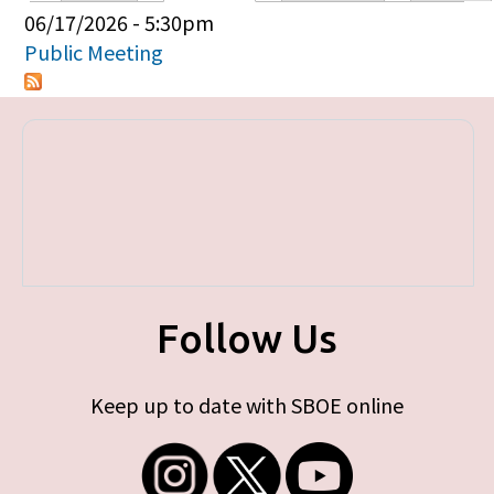
Primary tabs
06/17/2026 - 5:30pm
Public Meeting
Follow Us
Keep up to date with SBOE online