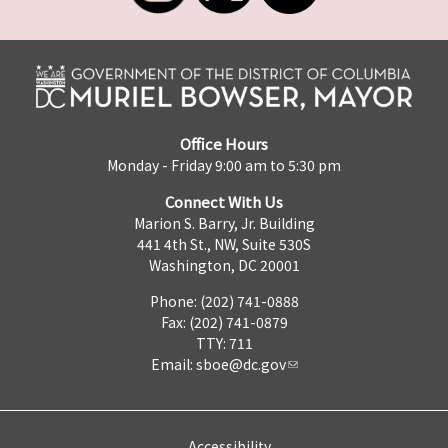
Office Hours
Monday - Friday 9:00 am to 5:30 pm
Connect With Us
Marion S. Barry, Jr. Building
441 4th St., NW, Suite 530S
Washington, DC 20001
Phone: (202) 741-0888
Fax: (202) 741-0879
TTY: 711
Email:
sboe@dc.gov
Accessibility