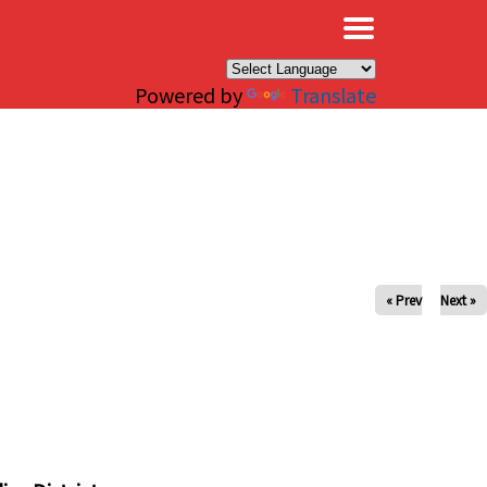
×
Powered by
Translate
« Prev
Next »