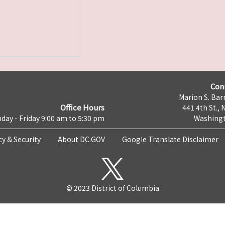
Con
Marion S. Barr
Office Hours
441 4th St., 
day - Friday 9:00 am to 5:30 pm
Washingt
cy & Security
About DC.GOV
Google Translate Disclaimer
© 2023 District of Columbia