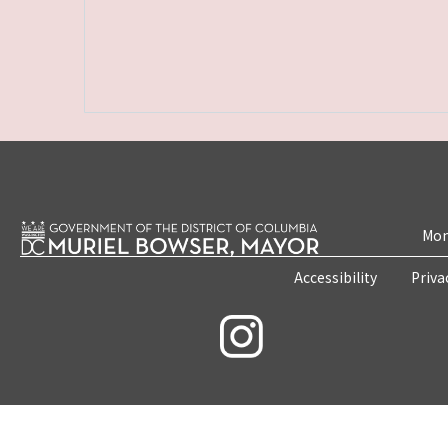
Mon
Accessibility
Priva