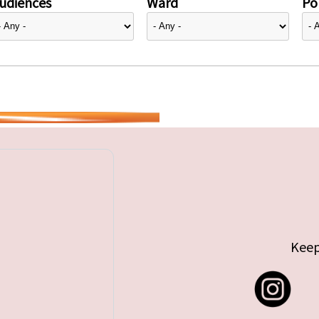
udiences
Ward
Pol
Keep