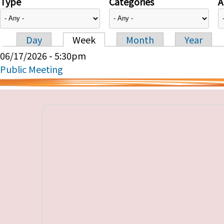
Type
Categories
A
Day
Week
Month
Year
Primary tabs
06/17/2026 - 5:30pm
Public Meeting