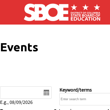
Skip to main content
Events
Date
Keyword/terms
E.g., 08/09/2026