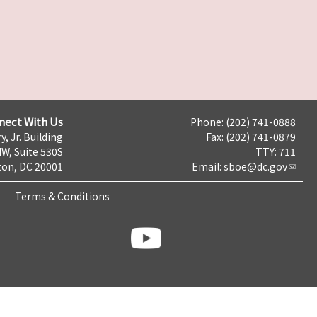
nect With Us
Phone: (202) 741-0888
y, Jr. Building
Fax: (202) 741-0879
NW, Suite 530S
TTY: 711
on, DC 20001
Email:
sboe@dc.gov
Terms & Conditions