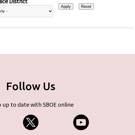
ice District
Follow Us
 up to date with SBOE online