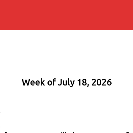
Week of July 18, 2026