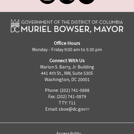
Office Hours
Monday - Friday 9:00 am to 5:30 pm
Connect With Us
Marion S. Barry, Jr. Building
441 4th St., NW, Suite 530S
Washington, DC 20001
Phone: (202) 741-0888
Fax: (202) 741-0879
TTY: 711
Email:
sboe@dc.gov
Accessibility