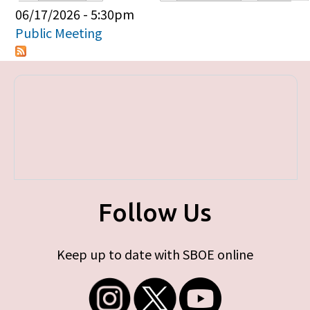
Primary tabs
06/17/2026 - 5:30pm
Public Meeting
Follow Us
Keep up to date with SBOE online