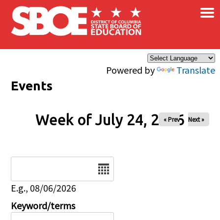
×
Skip to main content
Powered by
Translate
Events
Week of July 24, 2026
« Prev
Next »
Date
E.g., 08/06/2026
Keyword/terms