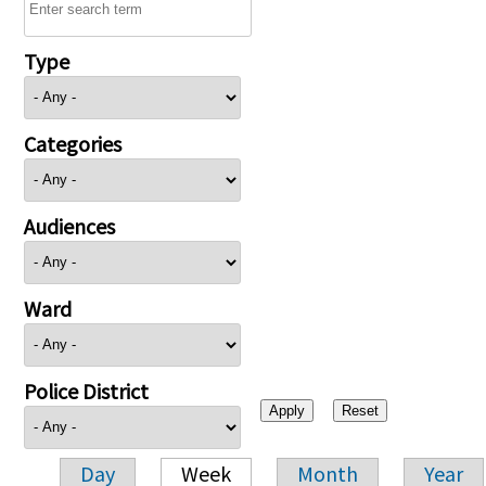
Type
Categories
Audiences
Ward
Police District
Day
Week
Month
Year