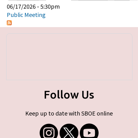
Primary tabs
06/17/2026 - 5:30pm
Public Meeting
Follow Us
Keep up to date with SBOE online