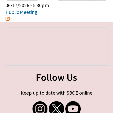
Primary tabs
06/17/2026 - 5:30pm
Public Meeting
Follow Us
Keep up to date with SBOE online