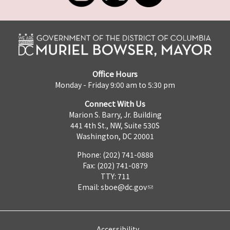
Office Hours
Monday - Friday 9:00 am to 5:30 pm
Connect With Us
Marion S. Barry, Jr. Building
441 4th St., NW, Suite 530S
Washington, DC 20001
Phone: (202) 741-0888
Fax: (202) 741-0879
TTY: 711
Email:
sboe@dc.gov
Accessibility