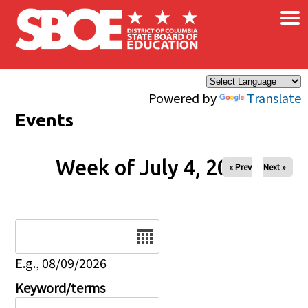
×
Skip to main content
Powered by
Translate
Events
Week of July 4, 2026
« Prev
Next »
Date
E.g., 08/09/2026
Keyword/terms