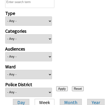
Type
Categories
Audiences
Ward
Police District
Day
Week
Month
Year