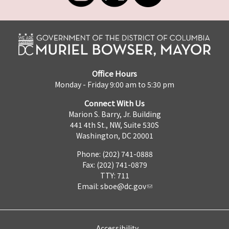
Office Hours
Monday - Friday 9:00 am to 5:30 pm
Connect With Us
Marion S. Barry, Jr. Building
441 4th St., NW, Suite 530S
Washington, DC 20001
Phone: (202) 741-0888
Fax: (202) 741-0879
TTY: 711
Email:
sboe@dc.gov
Accessibility