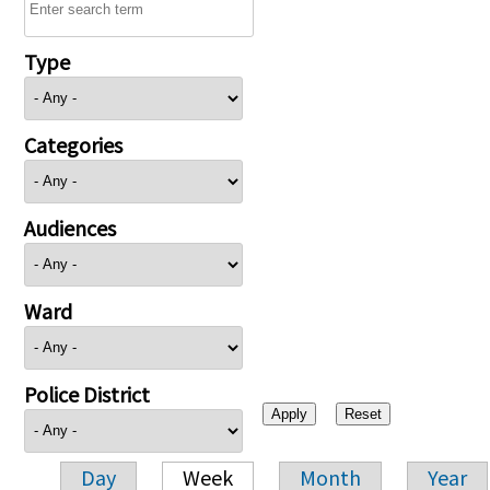
Type
Categories
Audiences
Ward
Police District
Day
Week
Month
Year