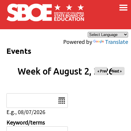
×
Skip to main content
Powered by
Translate
Events
Week of August 2, 2026
« Prev
Next »
Date
E.g., 08/07/2026
Keyword/terms