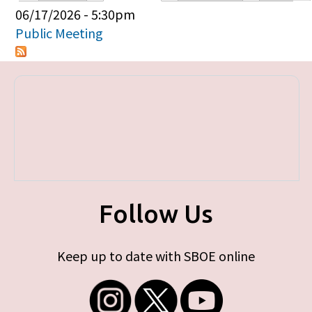
Primary tabs
06/17/2026 - 5:30pm
Public Meeting
Follow Us
Keep up to date with SBOE online