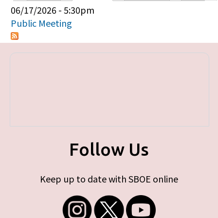
Primary tabs
06/17/2026 - 5:30pm
Public Meeting
Follow Us
Keep up to date with SBOE online