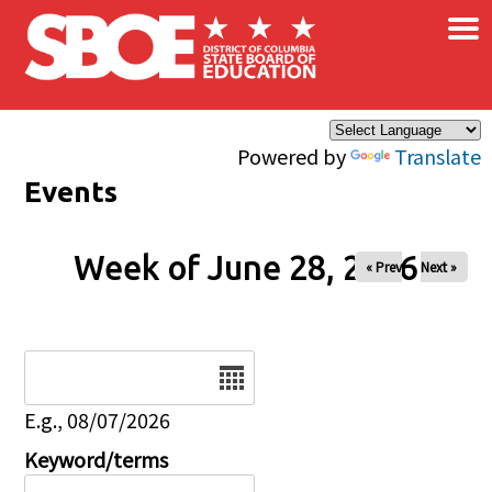
×
Skip to main content
Powered by
Translate
Events
Week of June 28, 2026
« Prev
Next »
Date
E.g., 08/07/2026
Keyword/terms