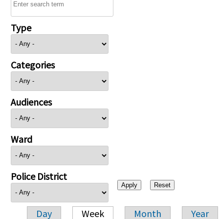
Type
Categories
Audiences
Ward
Police District
Day
Week
Month
Year