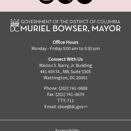
Office Hours
Monday - Friday 9:00 am to 5:30 pm
Connect With Us
Marion S. Barry, Jr. Building
441 4th St., NW, Suite 530S
Washington, DC 20001
Phone: (202) 741-0888
Fax: (202) 741-0879
TTY: 711
Email:
sboe@dc.gov
Accessibility