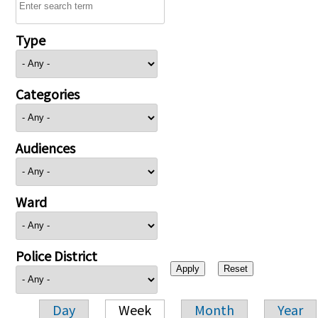
Type
Categories
Audiences
Ward
Police District
Day
Week
Month
Year