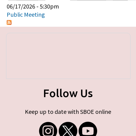
Primary tabs
06/17/2026 - 5:30pm
Public Meeting
Follow Us
Keep up to date with SBOE online