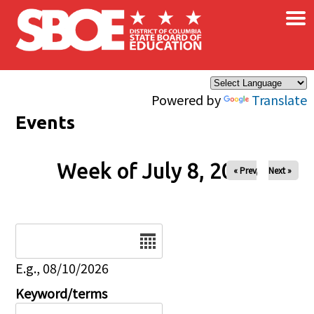
×
Skip to main content
Powered by
Translate
Events
Week of July 8, 2026
« Prev
Next »
Date
E.g., 08/10/2026
Keyword/terms