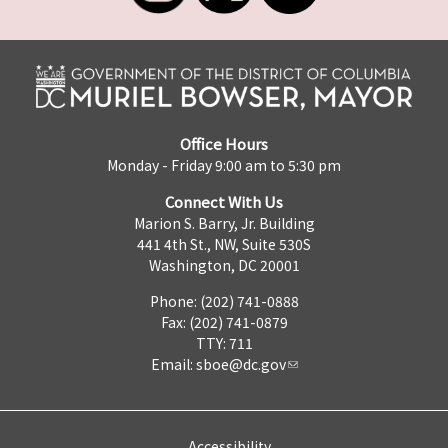
Office Hours
Monday - Friday 9:00 am to 5:30 pm
Connect With Us
Marion S. Barry, Jr. Building
441 4th St., NW, Suite 530S
Washington, DC 20001
Phone: (202) 741-0888
Fax: (202) 741-0879
TTY: 711
Email:
sboe@dc.gov
Accessibility