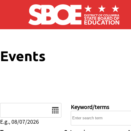
Skip to main content
Events
Date
Keyword/terms
E.g., 08/07/2026