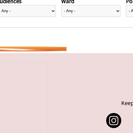
udiences
Ward
Pol
Keep