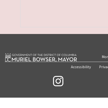
Mon
Accessibility
Priva