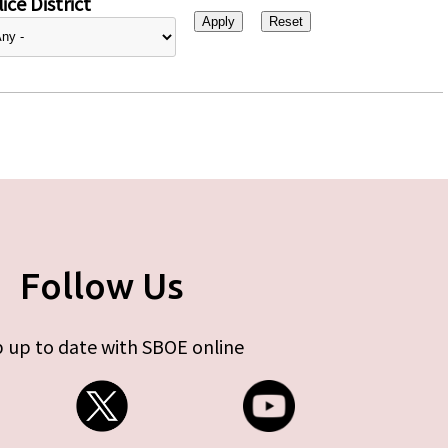
ice District
Follow Us
 up to date with SBOE online