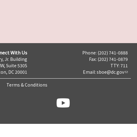
nect With Us
Phone: (202) 741-0888
y, Jr. Building
Fax: (202) 741-0879
NW, Suite 530S
TTY: 711
on, DC 20001
Email:
sboe@dc.gov
Terms & Conditions