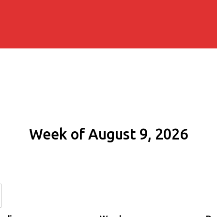
Week of August 9, 2026