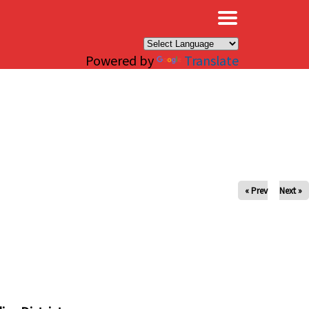
×
Powered by
Translate
« Prev
Next »