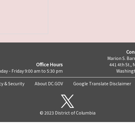
Con
Marion S. Barr
Office Hours
441 4th St., 
day - Friday 9:00 am to 5:30 pm
Washingt
cy & Security
About DC.GOV
Google Translate Disclaimer
© 2023 District of Columbia