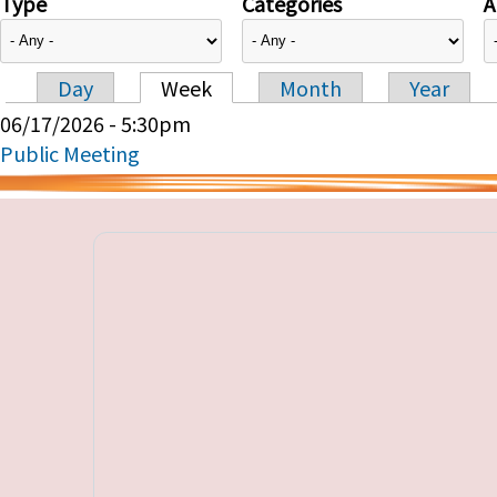
Type
Categories
A
Day
Week
Month
Year
Primary tabs
06/17/2026 - 5:30pm
Public Meeting