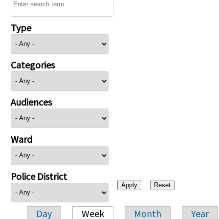
Type
Categories
Audiences
Ward
Police District
Day
Week
Month
Year