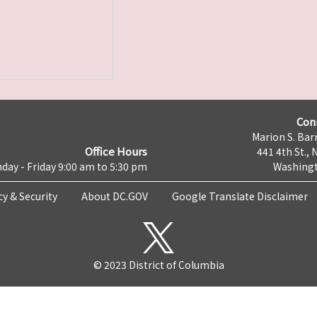
Con
Marion S. Barr
Office Hours
441 4th St., 
day - Friday 9:00 am to 5:30 pm
Washingt
cy & Security
About DC.GOV
Google Translate Disclaimer
© 2023 District of Columbia