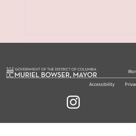
Mon
Accessibility
Priva