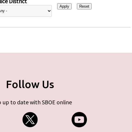
ice District
Follow Us
 up to date with SBOE online