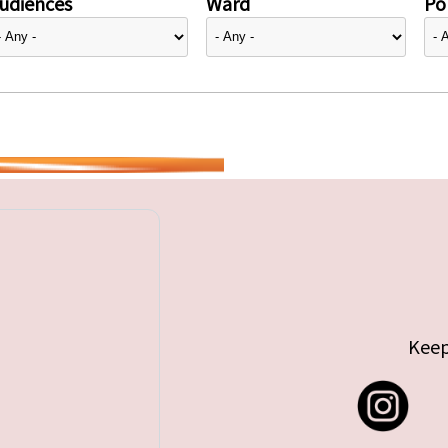
udiences
Ward
Pol
Keep