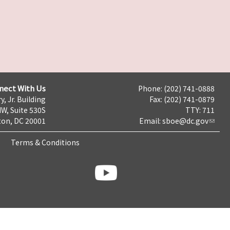
nect With Us
Phone: (202) 741-0888
y, Jr. Building
Fax: (202) 741-0879
NW, Suite 530S
TTY: 711
on, DC 20001
Email:
sboe@dc.gov
Terms & Conditions