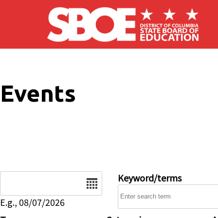
Skip to main content
Events
Date
Keyword/terms
E.g., 08/07/2026