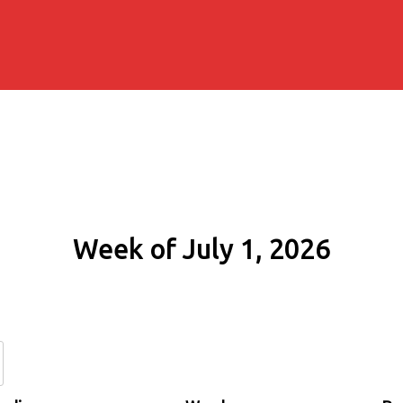
Week of July 1, 2026