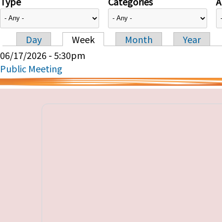
Type
Categories
A
Day
Week
Month
Year
Primary tabs
06/17/2026 - 5:30pm
Public Meeting