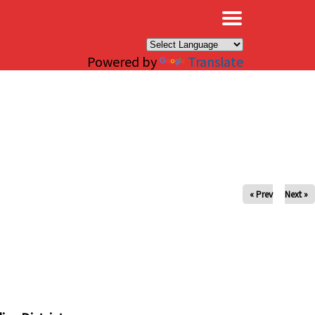
×
Powered by
Translate
« Prev
Next »