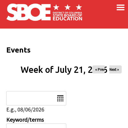
×
Skip to main content
Events
Week of July 21, 2026
« Prev
Next »
Date
E.g., 08/06/2026
Keyword/terms