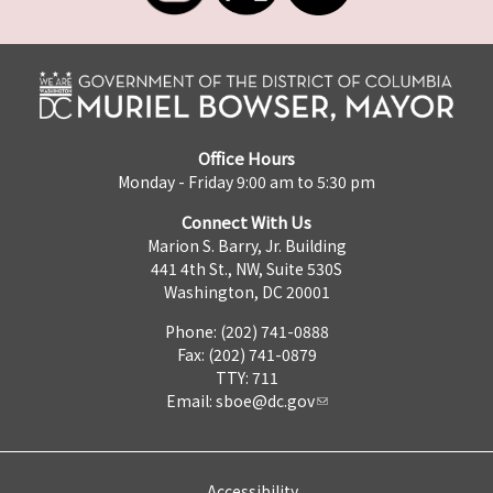
Office Hours
Monday - Friday 9:00 am to 5:30 pm
Connect With Us
Marion S. Barry, Jr. Building
441 4th St., NW, Suite 530S
Washington, DC 20001
Phone: (202) 741-0888
Fax: (202) 741-0879
TTY: 711
Email:
sboe@dc.gov
Accessibility