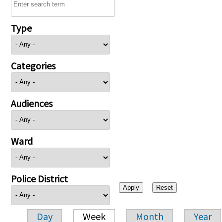
Type
Categories
Audiences
Ward
Police District
Day
Week
Month
Year