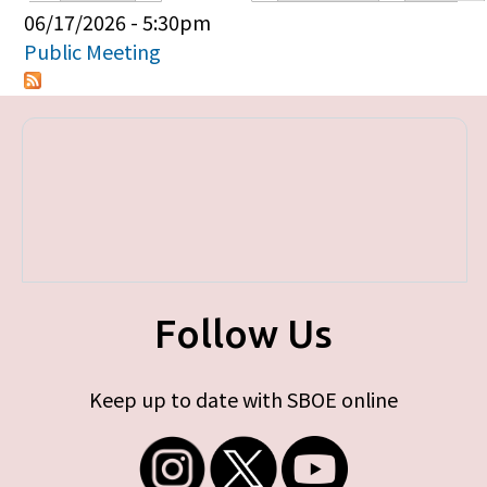
Primary tabs
06/17/2026 - 5:30pm
Public Meeting
Follow Us
Keep up to date with SBOE online