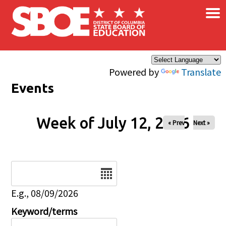
×
Skip to main content
Powered by
Translate
Events
Week of July 12, 2026
« Prev
Next »
Date
E.g., 08/09/2026
Keyword/terms