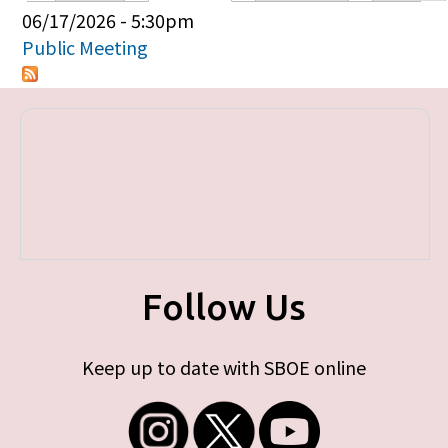
Primary tabs
06/17/2026 - 5:30pm
Public Meeting
Follow Us
Keep up to date with SBOE online