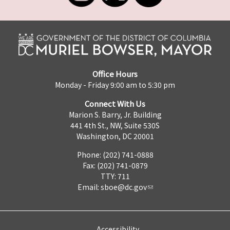
Office Hours
Monday - Friday 9:00 am to 5:30 pm
Connect With Us
Marion S. Barry, Jr. Building
441 4th St., NW, Suite 530S
Washington, DC 20001
Phone: (202) 741-0888
Fax: (202) 741-0879
TTY: 711
Email:
sboe@dc.gov
Accessibility