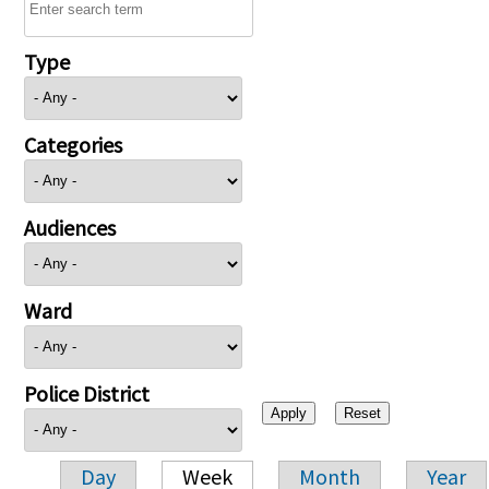
Type
Categories
Audiences
Ward
Police District
Day
Week
Month
Year