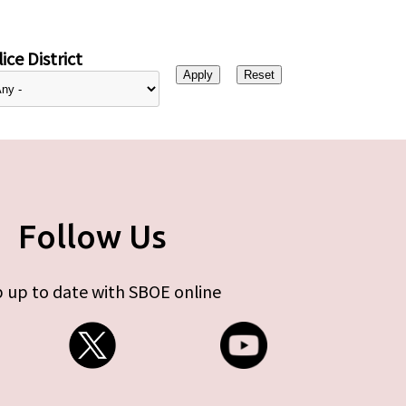
ice District
Follow Us
 up to date with SBOE online