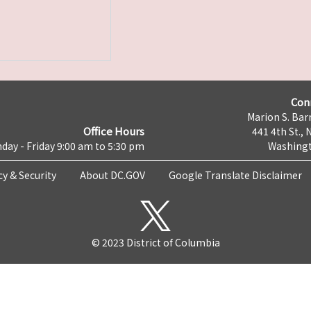
Con
Marion S. Barr
Office Hours
441 4th St., 
day - Friday 9:00 am to 5:30 pm
Washingt
cy & Security
About DC.GOV
Google Translate Disclaimer
© 2023 District of Columbia