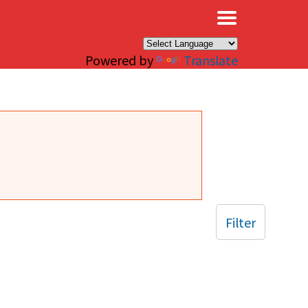
×
Powered by
Translate
Filter