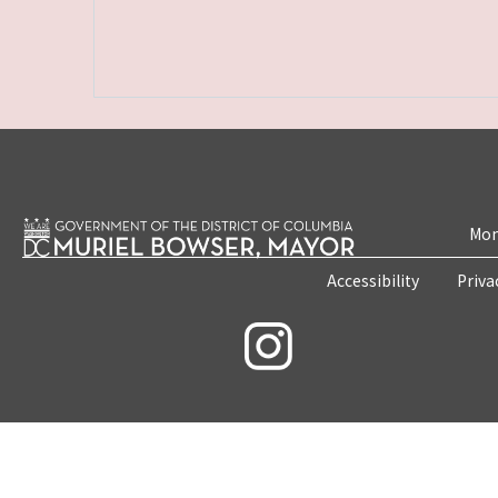
Mon
Accessibility
Priva