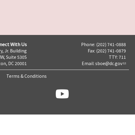
nect With Us
Phone: (202) 741-0888
y, Jr. Building
Fax: (202) 741-0879
NW, Suite 530S
TTY: 711
on, DC 20001
Email:
sboe@dc.gov
Terms & Conditions