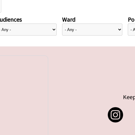
udiences
Ward
Pol
Keep