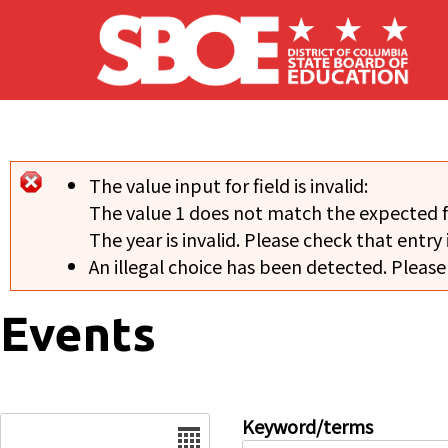
Skip to main content
The value input for field
is invalid:
Error message
The value 1 does not match the expected 
The year is invalid. Please check that entry 
An illegal choice has been detected. Please
Events
Date
Keyword/terms