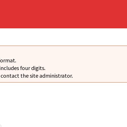
format.
includes four digits.
 contact the site administrator.